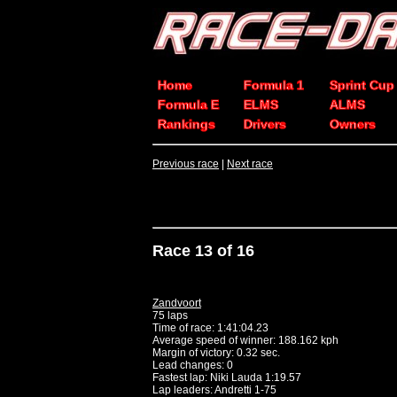
Home
Formula 1
Sprint Cup
Formula E
ELMS
ALMS
Rankings
Drivers
Owners
Previous race
|
Next race
Race 13 of 16
Zandvoort
75 laps
Time of race: 1:41:04.23
Average speed of winner: 188.162 kph
Margin of victory: 0.32 sec.
Lead changes: 0
Fastest lap: Niki Lauda 1:19.57
Lap leaders: Andretti 1-75