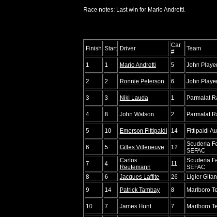
Race notes: Last win for Mario Andretti.
Car
Finish
Start
Driver
Team
#
1
1
Mario Andretti
5
John Playe
2
2
Ronnie Peterson
6
John Playe
3
3
Niki Lauda
1
Parmalat R
4
8
John Watson
2
Parmalat R
5
10
Emerson Fittipaldi
14
Fittipaldi A
Scuderia Fe
6
5
Gilles Villeneuve
12
SEFAC
Carlos
Scuderia Fe
7
4
11
Reutemann
SEFAC
8
6
Jacques Laffite
26
Ligier Gita
9
14
Patrick Tambay
8
Marlboro 
10
7
James Hunt
7
Marlboro 