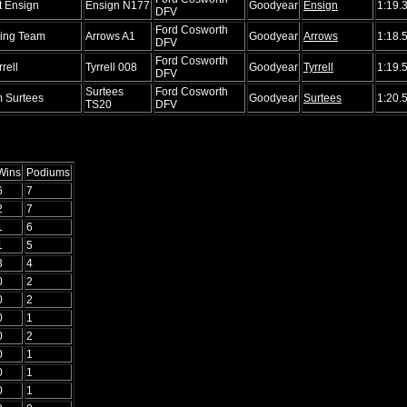
t Ensign
Ensign N177
Goodyear
Ensign
1:19.
DFV
Ford Cosworth
ing Team
Arrows A1
Goodyear
Arrows
1:18.
DFV
Ford Cosworth
rell
Tyrrell 008
Goodyear
Tyrrell
1:19.
DFV
Surtees
Ford Cosworth
 Surtees
Goodyear
Surtees
1:20.
TS20
DFV
Wins
Podiums
6
7
2
7
1
6
1
5
3
4
0
2
0
2
0
1
0
2
0
1
0
1
0
1