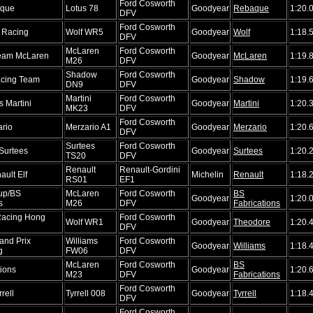
Ford Cosworth
que
Lotus 78
Goodyear
Rebaque
1:20.
DFV
Ford Cosworth
f Racing
Wolf WR5
Goodyear
Wolf
1:18.
DFV
McLaren
Ford Cosworth
Team McLaren
Goodyear
McLaren
1:19.
M26
DFV
Shadow
Ford Cosworth
cing Team
Goodyear
Shadow
1:19.
DN9
DFV
Martini
Ford Cosworth
 Martini
Goodyear
Martini
1:20.
MK23
DFV
Ford Cosworth
rio
Merzario A1
Goodyear
Merzario
1:20.
DFV
Surtees
Ford Cosworth
Surtees
Goodyear
Surtees
1:20.
TS20
DFV
Renault
Renault-Gordini
ult Elf
Michelin
Renault
1:18.
RS01
EF1
oup/BS
McLaren
Ford Cosworth
BS
Goodyear
1:20.
s
M26
DFV
Fabrications
Racing Hong
Ford Cosworth
Wolf WR1
Goodyear
Theodore
1:20.
DFV
and Prix
Williams
Ford Cosworth
Goodyear
Williams
1:18.
g
FW06
DFV
McLaren
Ford Cosworth
BS
tions
Goodyear
1:20.
M23
DFV
Fabrications
Ford Cosworth
rell
Tyrrell 008
Goodyear
Tyrrell
1:18.
DFV
Ford Cosworth