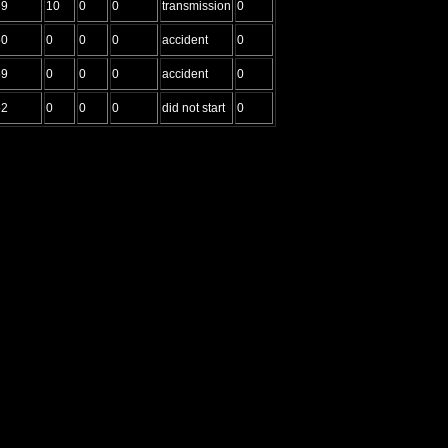
39
10
0
0
transmission
0
50
0
0
0
accident
0
59
0
0
0
accident
0
52
0
0
0
did not start
0