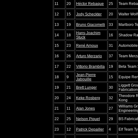
11
20
Héctor Rebaque
25
Team Reba
12
15
Jody Scheckter
20
Walter Wol
13
19
Bruno Giacomelli
33
Marlboro 
Hans-Joachim
14
18
16
Shadow Ra
Stuck
15
23
René Arnoux
31
Automobiles
16
26
Arturo Merzario
37
Team Merza
17
22
Vittorio Brambilla
19
Beta Team 
Jean-Pierre
18
9
15
Equipe Rena
Jabouille
Liggett Gr
19
21
Brett Lunger
30
Fabrication
Theodore 
20
24
Keke Rosberg
32
Kong
Williams Gr
21
11
Alan Jones
27
Engineerin
22
25
Nelson Piquet
29
BS Fabrica
23
12
Patrick Depailler
4
Elf Team Tyr