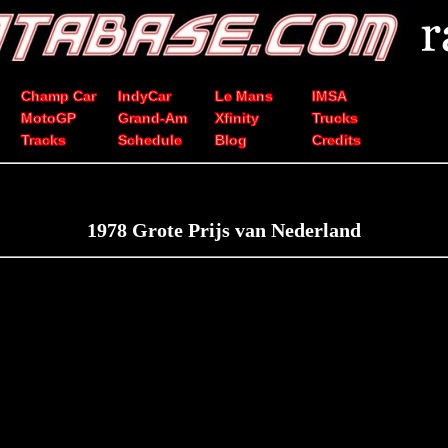
Champ Car
IndyCar
Le Mans
IMSA
MotoGP
Grand-Am
Xfinity
Trucks
Tracks
Schedule
Blog
Credits
1978 Grote Prijs van Nederland