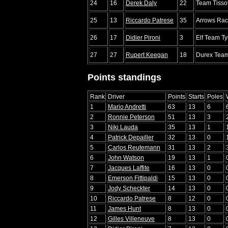
24
16
Derek Daly
22
Team Tisso
25
13
Riccardo Patrese
35
Arrows Rac
26
17
Didier Pironi
3
Elf Team Tyr
27
27
Rupert Keegan
18
Durex Team
Points standings
Rank
Driver
Points
Starts
Poles
1
Mario Andretti
63
13
6
2
Ronnie Peterson
51
13
3
3
Niki Lauda
35
13
1
4
Patrick Depailler
32
13
0
5
Carlos Reutemann
31
13
2
6
John Watson
19
13
1
7
Jacques Laffite
16
13
0
8
Emerson Fittipaldi
15
13
0
9
Jody Scheckter
14
13
0
10
Riccardo Patrese
8
12
0
11
James Hunt
8
13
0
12
Gilles Villeneuve
8
13
0