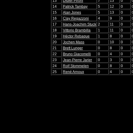
13
Didier Pironi
7
13
0
14
Patrick Tambay
5
12
0
15
Alan Jones
5
13
0
16
Clay Regazzoni
4
9
0
17
Hans-Joachim Stuck
2
11
0
18
Vittorio Brambilla
1
11
0
19
Héctor Rebaque
1
8
0
20
Jochen Mass
0
10
0
21
Brett Lunger
0
8
0
22
Bruno Giacomelli
0
4
0
23
Jean-Pierre Jarier
0
3
0
24
Rolf Stommelen
0
8
0
25
René Arnoux
0
4
0