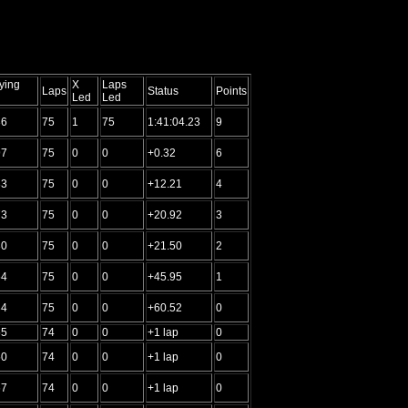
ying
X
Laps
Laps
Status
Points
Led
Led
36
75
1
75
1:41:04.23
9
97
75
0
0
+0.32
6
33
75
0
0
+12.21
4
73
75
0
0
+20.92
3
30
75
0
0
+21.50
2
54
75
0
0
+45.95
1
34
75
0
0
+60.52
0
55
74
0
0
+1 lap
0
50
74
0
0
+1 lap
0
67
74
0
0
+1 lap
0