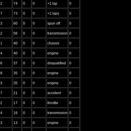
02
74
0
0
+1 lap
0
57
73
0
0
+2 laps
0
83
60
0
0
spun off
0
62
56
0
0
transmission
0
31
40
0
0
chassis
0
64
40
0
0
engine
0
26
37
0
0
disqualified
0
28
35
0
0
engine
0
03
35
0
0
engine
0
47
21
0
0
accident
0
42
17
0
0
throttle
0
64
16
0
0
transmission
0
43
13
0
0
engine
0