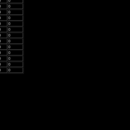
0
0
0
0
0
0
0
0
0
0
0
0
0
0
0
0
0
0
0
0
0
0
0
0
0
0