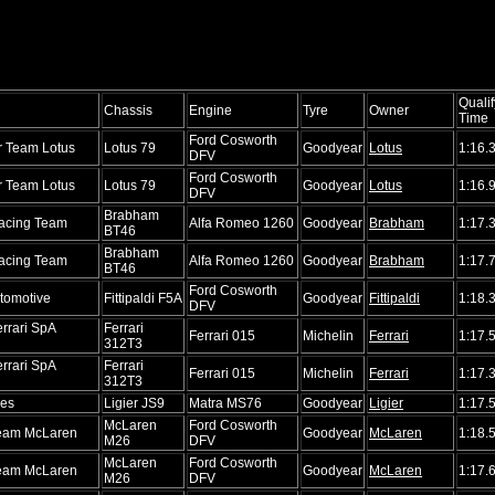
Qualif
Chassis
Engine
Tyre
Owner
Time
Ford Cosworth
r Team Lotus
Lotus 79
Goodyear
Lotus
1:16.
DFV
Ford Cosworth
r Team Lotus
Lotus 79
Goodyear
Lotus
1:16.
DFV
Brabham
acing Team
Alfa Romeo 1260
Goodyear
Brabham
1:17.
BT46
Brabham
acing Team
Alfa Romeo 1260
Goodyear
Brabham
1:17.
BT46
Ford Cosworth
utomotive
Fittipaldi F5A
Goodyear
Fittipaldi
1:18.
DFV
rrari SpA
Ferrari
Ferrari 015
Michelin
Ferrari
1:17.
312T3
rrari SpA
Ferrari
Ferrari 015
Michelin
Ferrari
1:17.
312T3
nes
Ligier JS9
Matra MS76
Goodyear
Ligier
1:17.
McLaren
Ford Cosworth
Team McLaren
Goodyear
McLaren
1:18.
M26
DFV
McLaren
Ford Cosworth
Team McLaren
Goodyear
McLaren
1:17.
M26
DFV