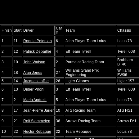
Car
Finish
Start
Driver
Team
Chassis
#
1
11
Ronnie Peterson
6
John Player Team Lotus
Lotus 78
2
12
Patrick Depailler
4
Elf Team Tyrrell
Tyrrell 008
Brabham
3
10
John Watson
2
Parmalat Racing Team
BT46
Williams Grand Prix
Williams
4
18
Alan Jones
27
Engineering
FW06
5
14
Jacques Laffite
26
Ligier Gitanes
Ligier JS7
6
13
Didier Pironi
3
Elf Team Tyrrell
Tyrrell 008
7
2
Mario Andretti
5
John Player Team Lotus
Lotus 78
8
17
Jean-Pierre Jarier
10
ATS Racing Team
ATS HS1
9
21
Rolf Stommelen
36
Arrows Racing Team
Arrows FA1
10
22
Héctor Rebaque
22
Team Rebaque
Lotus 78