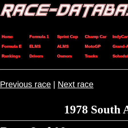
Home
Formula 1
Sprint Cup
Champ Car
IndyCar
Formula E
ELMS
ALMS
MotoGP
Grand-
Rankings
Drivers
Owners
Tracks
Schedu
Previous race
|
Next race
1978 South 