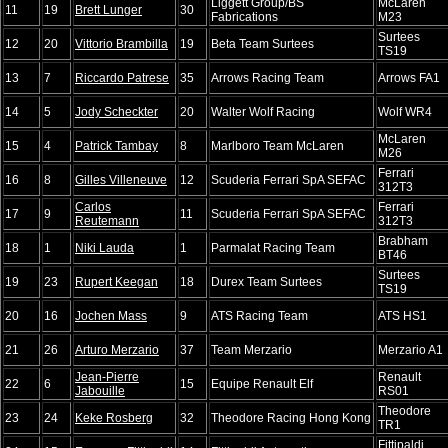
Liggett Group/BS
McLaren
11
19
Brett Lunger
30
Fabrications
M23
Surtees
12
20
Vittorio Brambilla
19
Beta Team Surtees
TS19
13
7
Riccardo Patrese
35
Arrows Racing Team
Arrows FA1
14
5
Jody Scheckter
20
Walter Wolf Racing
Wolf WR4
McLaren
15
4
Patrick Tambay
8
Marlboro Team McLaren
M26
Ferrari
16
8
Gilles Villeneuve
12
Scuderia Ferrari SpA SEFAC
312T3
Carlos
Ferrari
17
9
11
Scuderia Ferrari SpA SEFAC
Reutemann
312T3
Brabham
18
1
Niki Lauda
1
Parmalat Racing Team
BT46
Surtees
19
23
Rupert Keegan
18
Durex Team Surtees
TS19
20
16
Jochen Mass
9
ATS Racing Team
ATS HS1
21
26
Arturo Merzario
37
Team Merzario
Merzario A1
Jean-Pierre
Renault
22
6
15
Equipe Renault Elf
Jabouille
RS01
Theodore
23
24
Keke Rosberg
32
Theodore Racing Hong Kong
TR1
Fittipaldi