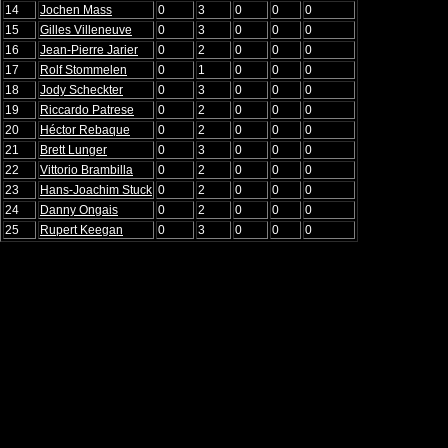
14
Jochen Mass
0
3
0
0
0
15
Gilles Villeneuve
0
3
0
0
0
16
Jean-Pierre Jarier
0
2
0
0
0
17
Rolf Stommelen
0
1
0
0
0
18
Jody Scheckter
0
3
0
0
0
19
Riccardo Patrese
0
2
0
0
0
20
Héctor Rebaque
0
2
0
0
0
21
Brett Lunger
0
3
0
0
0
22
Vittorio Brambilla
0
2
0
0
0
23
Hans-Joachim Stuck
0
2
0
0
0
24
Danny Ongais
0
2
0
0
0
25
Rupert Keegan
0
3
0
0
0