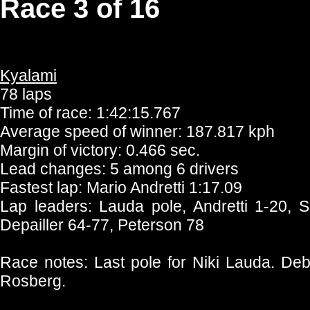
Race 3 of 16
Kyalami
78 laps
Time of race: 1:42:15.767
Average speed of winner: 187.817 kph
Margin of victory: 0.466 sec.
Lead changes: 5 among 6 drivers
Fastest lap: Mario Andretti 1:17.09
Lap leaders: Lauda pole, Andretti 1-20, 
Depailler 64-77, Peterson 78
Race notes: Last pole for Niki Lauda. De
Rosberg.