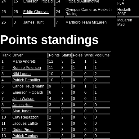
24
15
Emerson Fittipaldi
14
Fittipaldi Automotive
F5A
Olympus Cameras Hesketh
Hesketh
25
25
Eddie Cheever
24
Racing
308E
McLaren
26
3
James Hunt
7
Marlboro Team McLaren
M26
Points standings
Rank
Driver
Points
Starts
Poles
Wins
Podiums
1
Mario Andretti
12
3
1
1
1
2
Ronnie Peterson
11
3
1
1
1
3
Niki Lauda
10
3
1
0
2
4
Patrick Depailler
10
3
0
0
2
5
Carlos Reutemann
9
3
0
1
1
6
Emerson Fittipaldi
6
3
0
0
1
7
John Watson
4
3
0
0
1
8
James Hunt
3
3
0
0
0
9
Alan Jones
3
3
0
0
0
10
Clay Regazzoni
2
2
0
0
0
11
Jacques Laffite
2
3
0
0
0
12
Didier Pironi
2
3
0
0
0
13
Patrick Tambay
1
3
0
0
0