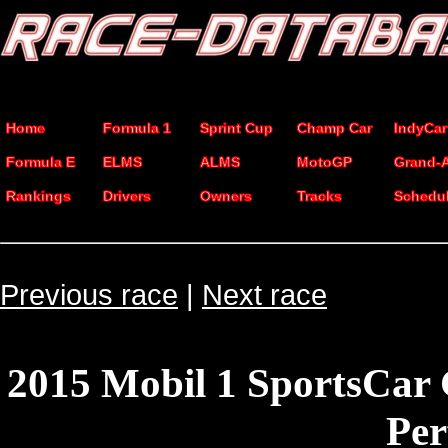
Home
Formula 1
Sprint Cup
Champ Car
IndyCar
Formula E
ELMS
ALMS
MotoGP
Grand-
Rankings
Drivers
Owners
Tracks
Schedu
Previous race
|
Next race
2015 Mobil 1 SportsCar
Pe