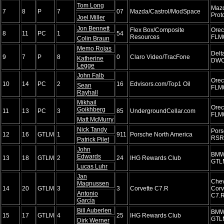
Tom Long
Maz
7
8
P
7
07
Mazda/Castrol/ModSpace
Prot
Joel Miller
Jon Bennett
Flex Box/Composite
Ore
8
11
PC
1
54
Resources
FLM
Colin Braun
Memo Rojas
Delt
9
7
P
8
0
Claro Video/TracFone
Katherine
DWC
Legge
John Falb
Ore
10
14
PC
2
16
Edvisors.com/Top1 Oil
Sean
FLM
Rayhall
Mikhail
Ore
Goikhberg
11
13
PC
3
85
UndergroundCellar.com
FLM
Matt McMurry
Nick Tandy
Pors
12
16
GTLM
1
911
Porsche North America
RSR
Patrick Pilet
John
BMW
Edwards
13
18
GTLM
2
24
IHG Rewards Club
GTL
Lucas Luhr
Jan
Chev
Magnussen
14
20
GTLM
3
3
Corvette C7.R
Corv
Antonio
C7.
García
Bill Auberlen
BMW
15
17
GTLM
4
25
IHG Rewards Club
GTL
Dirk Werner