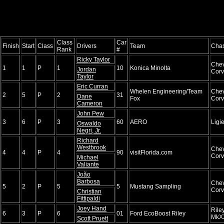
Class
Car
Finish
Start
Class
Drivers
Team
Chas
Rank
#
Ricky Taylor
Chev
1
1
P
1
10
Konica Minolta
Jordan
Corv
Taylor
Eric Curran
Whelen Engineering/Team
Chev
2
5
P
2
31
Dane
Fox
Corv
Cameron
John Pew
3
6
P
3
60
AERO
Ligi
Oswaldo
Negri, Jr.
Richard
Westbrook
Chev
4
4
P
4
90
visitFlorida.com
Corv
Michael
Valiante
João
Barbosa
Chev
5
2
P
5
5
Mustang Sampling
Corv
Christian
Fittipaldi
Joey Hand
Rile
6
3
P
6
01
Ford EcoBoost Riley
MkX
Scott Pruett