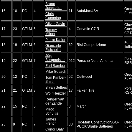
Bruno
Junqueira
Ore
16
10
PC
4
11
AutoMaxUSA
FLM
Chris
Cumming
Oliver Gavin
Chev
17
23
GTLM
5
4
Corvette C7.R
Corv
Tommy
C7.
Milner
Pierre Kaffer
Ferr
18
19
GTLM
6
62
Risi Competizione
Giancarlo
Itali
Fisichella
Jörg
Pors
Bergmeister
19
22
GTLM
7
912
Porsche North America
RSR
Earl Bamber
Mike Guasch
Ore
20
12
PC
5
52
Cuttwood
Tom Kimber-
FLM
Smith
Bryan Sellers
Pors
21
21
GTLM
8
17
Falken Tire
RSR
Wolf Henzler
Renger van
der Zande
Ore
22
15
PC
6
8
Martini
FLM
Mirco
Schultis
James
Ric-Man Construction/GO-
Ore
French
23
9
PC
7
38
PUCK/Braille Batteries
FLM
Conor Daly