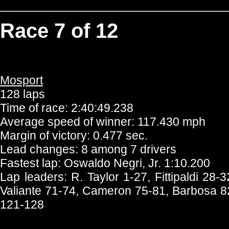
Race 7 of 12
Mosport
128 laps
Time of race: 2:40:49.238
Average speed of winner: 117.430 mph
Margin of victory: 0.477 sec.
Lead changes: 8 among 7 drivers
Fastest lap: Oswaldo Negri, Jr. 1:10.200
Lap leaders: R. Taylor 1-27, Fittipaldi 28
Valiante 71-74, Cameron 75-81, Barbosa 8
121-128