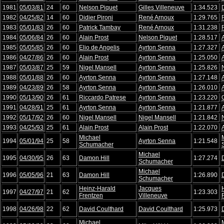
1981
05/03/81
24
60
Nelson Piquet
Gilles Villeneuve
1:34.523
1982
04/25/82
14
60
Didier Pironi
René Arnoux
1:29.765
1983
05/01/83
26
60
Patrick Tambay
René Arnoux
1:31.238
1984
05/06/84
26
60
Alain Prost
Nelson Piquet
1:28.517
1985
05/05/85
26
60
Elio de Angelis
Ayrton Senna
1:27.327
1986
04/27/86
26
60
Alain Prost
Ayrton Senna
1:25.050
1987
05/03/87
25
59
Nigel Mansell
Ayrton Senna
1:25.826
1988
05/01/88
26
60
Ayrton Senna
Ayrton Senna
1:27.148
1989
04/23/89
26
58
Ayrton Senna
Ayrton Senna
1:26.010
1990
05/13/90
26
61
Riccardo Patrese
Ayrton Senna
1:23.220
1991
04/28/91
25
61
Ayrton Senna
Ayrton Senna
1:21.877
1992
05/17/92
26
60
Nigel Mansell
Nigel Mansell
1:21.842
1993
04/25/93
25
61
Alain Prost
Alain Prost
1:22.070
Michael
1994
05/01/94
25
58
Ayrton Senna
1:21.548
Schumacher
Michael
1995
04/30/95
26
63
Damon Hill
1:27.274
Schumacher
Michael
1996
05/05/96
21
63
Damon Hill
1:26.890
Schumacher
Heinz-Harald
Jacques
1997
04/27/97
21
62
1:23.303
Frentzen
Villeneuve
1998
04/26/98
22
62
David Coulthard
David Coulthard
1:25.973
Michael