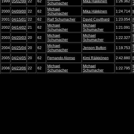
1999
05/02/99
22
62
Mika Häkkinen
1:26.362
Schumacher
Michael
2000
04/09/00
22
62
Mika Häkkinen
1:24.714
Schumacher
2001
04/15/01
22
62
Ralf Schumacher
David Coulthard
1:23.054
Michael
Michael
2002
04/14/02
21
62
1:21.091
Schumacher
Schumacher
Michael
Michael
2003
04/20/03
20
62
1:22.327
Schumacher
Schumacher
Michael
2004
04/25/04
20
62
Jenson Button
1:19.753
Schumacher
2005
04/24/05
20
62
Fernando Alonso
Kimi Räikkönen
2:42.880
Michael
Michael
2006
04/23/06
22
62
1:22.795
Schumacher
Schumacher