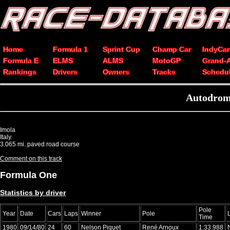
Home
Formula 1
Sprint Cup
Champ Car
IndyCar
Formula E
ELMS
ALMS
MotoGP
Grand-
Rankings
Drivers
Owners
Tracks
Schedu
Autodromo
Imola
Italy
3.065 mi. paved road course
Comment on this track
Formula One
Statistics by driver
Pole
Year
Date
Cars
Laps
Winner
Pole
Time
1980
09/14/80
24
60
Nelson Piquet
René Arnoux
1:33.988