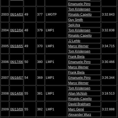
Emanuele Pirro
Tom Kristensen
2003
06/14/03
49
377
LMGTP
Rinaldo Capello
3:32.843
Guy Smith
Seiji Ara
2004
06/12/04
48
379
LMP1
Tom Kristensen
3:32.838
Rinaldo Capello
JJ Lehto
2005
06/18/05
49
370
LMP1
Marco Werner
3:34.715
Tom Kristensen
Frank Biela
2006
06/17/06
50
380
LMP1
Emanuele Pirro
3:30.466
Marco Werner
Frank Biela
2007
06/16/07
54
369
LMP1
Emanuele Pirro
3:26.344
Marco Werner
Tom Kristensen
2008
06/14/08
55
381
LMP1
Allan McNish
3:18.513
Rinaldo Capello
David Brabham
2009
06/13/09
55
382
LMP1
Marc Gené
3:22.888
Alexander Wurz