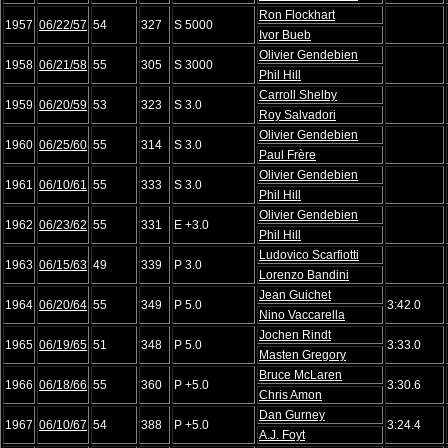
Ron Flockhart
1957
06/22/57
54
327
S 5000
Ivor Bueb
Olivier Gendebien
1958
06/21/58
55
305
S 3000
Phil Hill
Carroll Shelby
1959
06/20/59
53
323
S 3.0
Roy Salvadori
Olivier Gendebien
1960
06/25/60
55
314
S 3.0
Paul Frère
Olivier Gendebien
1961
06/10/61
55
333
S 3.0
Phil Hill
Olivier Gendebien
1962
06/23/62
55
331
E +3.0
Phil Hill
Ludovico Scarfiotti
1963
06/15/63
49
339
P 3.0
Lorenzo Bandini
Jean Guichet
1964
06/20/64
55
349
P 5.0
3:42.0
Nino Vaccarella
Jochen Rindt
1965
06/19/65
51
348
P 5.0
3:33.0
Masten Gregory
Bruce McLaren
1966
06/18/66
55
360
P +5.0
3:30.6
Chris Amon
Dan Gurney
1967
06/10/67
54
388
P +5.0
3:24.4
A.J. Foyt