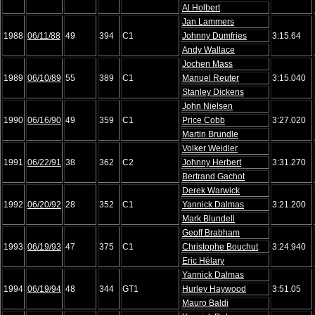
Al Holbert
Jan Lammers
1988
06/11/88
49
394
C1
Johnny Dumfries
3:15.64
Andy Wallace
Jochen Mass
1989
06/10/89
55
389
C1
Manuel Reuter
3:15.040
Stanley Dickens
John Nielsen
1990
06/16/90
49
359
C1
Price Cobb
3:27.020
Martin Brundle
Volker Weidler
1991
06/22/91
38
362
C2
Johnny Herbert
3:31.270
Bertrand Gachot
Derek Warwick
1992
06/20/92
28
352
C1
Yannick Dalmas
3:21.200
Mark Blundell
Geoff Brabham
1993
06/19/93
47
375
C1
Christophe Bouchut
3:24.940
Eric Hélary
Yannick Dalmas
1994
06/19/94
48
344
GT1
Hurley Haywood
3:51.05
Mauro Baldi