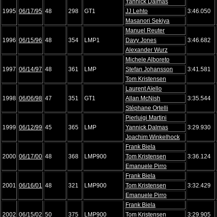
Yannick Dalmas
1995
06/17/95
48
298
GT1
JJ Lehto
3:46.050
Masanori Sekiya
Manuel Reuter
1996
06/15/96
48
354
LMP1
Davy Jones
3:46.682
Alexander Wurz
Michele Alboreto
1997
06/14/97
48
361
LMP
Stefan Johansson
3:41.581
Tom Kristensen
Laurent Aïello
1998
06/06/98
47
351
GT1
Allan McNish
3:35.544
Stéphane Ortelli
Pierluigi Martini
1999
06/12/99
45
365
LMP
Yannick Dalmas
3:29.930
Joachim Winkelhock
Frank Biela
2000
06/17/00
48
368
LMP900
Tom Kristensen
3:36.124
Emanuele Pirro
Frank Biela
2001
06/16/01
48
321
LMP900
Tom Kristensen
3:32.429
Emanuele Pirro
Frank Biela
2002
06/15/02
50
375
LMP900
Tom Kristensen
3:29.905