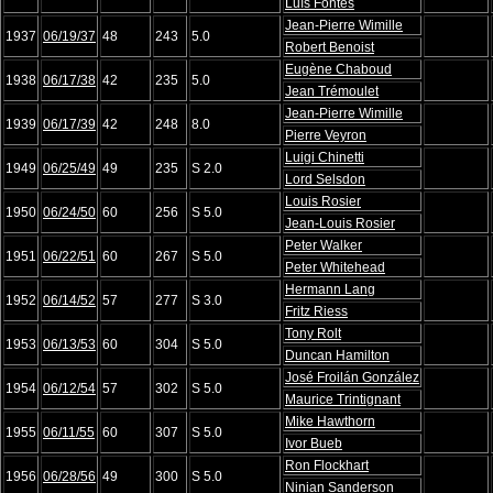
Luís Fontés
Jean-Pierre Wimille
1937
06/19/37
48
243
5.0
Robert Benoist
Eugène Chaboud
1938
06/17/38
42
235
5.0
Jean Trémoulet
Jean-Pierre Wimille
1939
06/17/39
42
248
8.0
Pierre Veyron
Luigi Chinetti
1949
06/25/49
49
235
S 2.0
Lord Selsdon
Louis Rosier
1950
06/24/50
60
256
S 5.0
Jean-Louis Rosier
Peter Walker
1951
06/22/51
60
267
S 5.0
Peter Whitehead
Hermann Lang
1952
06/14/52
57
277
S 3.0
Fritz Riess
Tony Rolt
1953
06/13/53
60
304
S 5.0
Duncan Hamilton
José Froilán González
1954
06/12/54
57
302
S 5.0
Maurice Trintignant
Mike Hawthorn
1955
06/11/55
60
307
S 5.0
Ivor Bueb
Ron Flockhart
1956
06/28/56
49
300
S 5.0
Ninian Sanderson