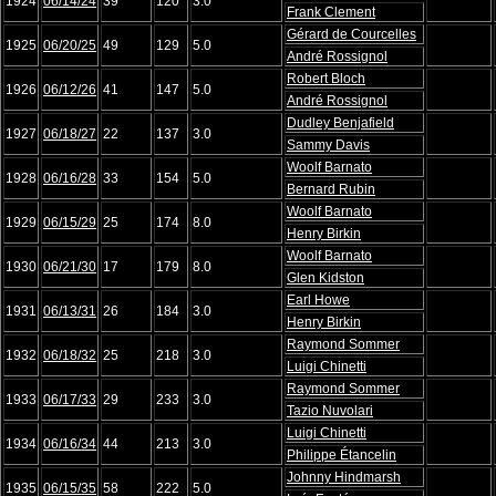
1924
06/14/24
39
120
3.0
Frank Clement
Gérard de Courcelles
1925
06/20/25
49
129
5.0
André Rossignol
Robert Bloch
1926
06/12/26
41
147
5.0
André Rossignol
Dudley Benjafield
1927
06/18/27
22
137
3.0
Sammy Davis
Woolf Barnato
1928
06/16/28
33
154
5.0
Bernard Rubin
Woolf Barnato
1929
06/15/29
25
174
8.0
Henry Birkin
Woolf Barnato
1930
06/21/30
17
179
8.0
Glen Kidston
Earl Howe
1931
06/13/31
26
184
3.0
Henry Birkin
Raymond Sommer
1932
06/18/32
25
218
3.0
Luigi Chinetti
Raymond Sommer
1933
06/17/33
29
233
3.0
Tazio Nuvolari
Luigi Chinetti
1934
06/16/34
44
213
3.0
Philippe Étancelin
Johnny Hindmarsh
1935
06/15/35
58
222
5.0