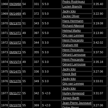
Pedro Rodríguez
1968
09/28/68
54
331
S 5.0
3:35.40
Lucien Bianchi
Jacky Ickx
1969
06/14/69
45
372
S 5.0
3:22.90
Jackie Oliver
Hans Herrmann
1970
06/13/70
51
343
S 5.0
3:19.08
Richard Attwood
Helmut Marko
1971
06/12/71
49
397
S 5.0
3:13.90
Gijs van Lennep
Henri Pescarolo
1972
06/10/72
55
344
S 3.0
3:42.02
Graham Hill
Henri Pescarolo
1973
06/09/73
55
355
S 3.0
3:37.50
Gérard Larrousse
Henri Pescarolo
1974
06/15/74
49
337
S 3.0
3:35.18
Gérard Larrousse
Jacky Ickx
1975
06/14/75
55
336
S 3.0
3:27.06
Derek Bell
Jacky Ickx
1976
06/12/76
55
349
S 3.0
3:33.01
Gijs van Lennep
Jacky Ickx
1977
06/11/77
55
342
S +2.0
Hurley Haywood
3:31.07
Jürgen Barth
Jean-Pierre Jaussaud
1978
06/10/78
55
369
S +2.0
3:27.06
Didier Pironi