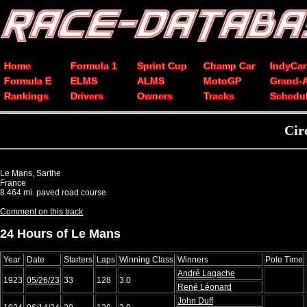
Home
Formula 1
Sprint Cup
Champ Car
IndyCar
Formula E
ELMS
ALMS
MotoGP
Grand-
Rankings
Drivers
Owners
Tracks
Schedu
Cir
Le Mans, Sarthe
France
8.464 mi. paved road course
Comment on this track
24 Hours of Le Mans
Year
Date
Starters
Laps
Winning Class
Winners
Pole Time
André Lagache
1923
05/26/23
33
128
3.0
René Léonard
John Duff