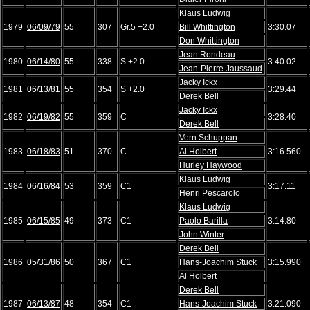
Klaus Ludwig
1979
06/09/79
55
307
Gr.5 +2.0
Bill Whittington
3:30.07
Don Whittington
Jean Rondeau
1980
06/14/80
55
338
S +2.0
3:40.02
Jean-Pierre Jaussaud
Jacky Ickx
1981
06/13/81
55
354
S +2.0
3:29.44
Derek Bell
Jacky Ickx
1982
06/19/82
55
359
C
3:28.40
Derek Bell
Vern Schuppan
1983
06/18/83
51
370
C
Al Holbert
3:16.560
Hurley Haywood
Klaus Ludwig
1984
06/16/84
53
359
C1
3:17.11
Henri Pescarolo
Klaus Ludwig
1985
06/15/85
49
373
C1
Paolo Barilla
3:14.80
John Winter
Derek Bell
1986
05/31/86
50
367
C1
Hans-Joachim Stuck
3:15.990
Al Holbert
Derek Bell
1987
06/13/87
48
354
C1
Hans-Joachim Stuck
3:21.090