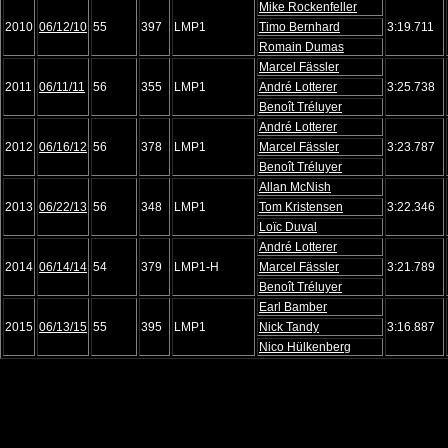
Mike Rockenfeller
2010
06/12/10
55
397
LMP1
Timo Bernhard
3:19.711
Romain Dumas
Marcel Fässler
2011
06/11/11
56
355
LMP1
André Lotterer
3:25.738
Benoît Tréluyer
André Lotterer
2012
06/16/12
56
378
LMP1
Marcel Fässler
3:23.787
Benoît Tréluyer
Allan McNish
2013
06/22/13
56
348
LMP1
Tom Kristensen
3:22.346
Loïc Duval
André Lotterer
2014
06/14/14
54
379
LMP1-H
Marcel Fässler
3:21.789
Benoît Tréluyer
Earl Bamber
2015
06/13/15
55
395
LMP1
Nick Tandy
3:16.887
Nico Hülkenberg