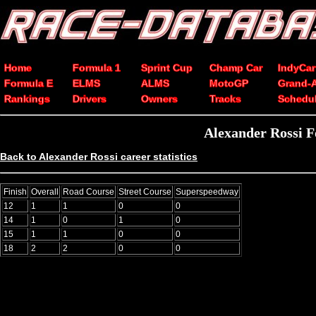
Home
Formula 1
Sprint Cup
Champ Car
IndyCar
Formula E
ELMS
ALMS
MotoGP
Grand-
Rankings
Drivers
Owners
Tracks
Schedu
Alexander Rossi F
Back to Alexander Rossi career statistics
Finish
Overall
Road Course
Street Course
Superspeedway
12
1
1
0
0
14
1
0
1
0
15
1
1
0
0
18
2
2
0
0