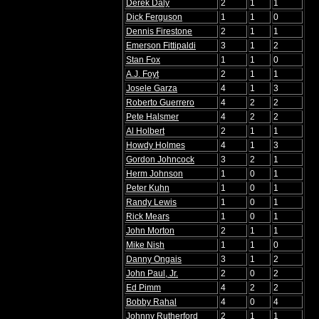
Derek Daly
2
1
1
Dick Ferguson
1
1
0
Dennis Firestone
2
1
1
Emerson Fittipaldi
3
1
2
Stan Fox
1
1
0
A.J. Foyt
2
1
1
Josele Garza
4
1
3
Roberto Guerrero
4
2
2
Pete Halsmer
4
2
2
Al Holbert
2
1
1
Howdy Holmes
4
1
3
Gordon Johncock
3
2
1
Herm Johnson
1
0
1
Peter Kuhn
1
0
1
Randy Lewis
1
0
1
Rick Mears
1
0
1
John Morton
2
1
1
Mike Nish
1
1
0
Danny Ongais
3
1
2
John Paul, Jr.
2
0
2
Ed Pimm
4
2
2
Bobby Rahal
4
0
4
Johnny Rutherford
2
1
1