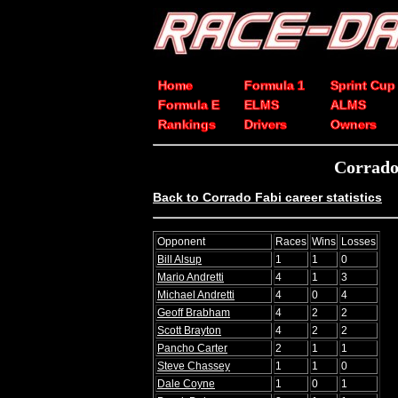
Home
Formula 1
Sprint Cup
Formula E
ELMS
ALMS
Rankings
Drivers
Owners
Corrado
Back to Corrado Fabi career statistics
Opponent
Races
Wins
Losses
Bill Alsup
1
1
0
Mario Andretti
4
1
3
Michael Andretti
4
0
4
Geoff Brabham
4
2
2
Scott Brayton
4
2
2
Pancho Carter
2
1
1
Steve Chassey
1
1
0
Dale Coyne
1
0
1