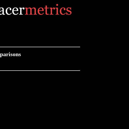
parisons