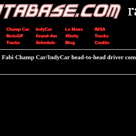
Champ Car
IndyCar
Le Mans
IMSA
MotoGP
Grand-Am
Xfinity
Trucks
Tracks
Schedule
Blog
Credits
 Fabi Champ Car/IndyCar head-to-head driver com