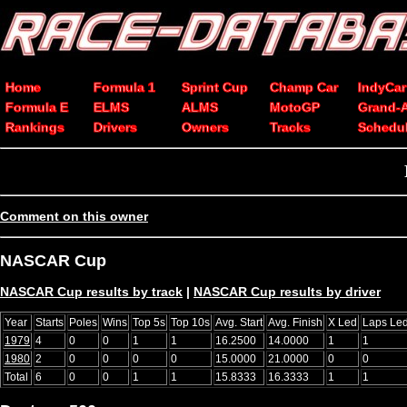
Home
Formula 1
Sprint Cup
Champ Car
IndyCar
Formula E
ELMS
ALMS
MotoGP
Grand-
Rankings
Drivers
Owners
Tracks
Schedu
Comment on this owner
NASCAR Cup
NASCAR Cup results by track
|
NASCAR Cup results by driver
Year
Starts
Poles
Wins
Top 5s
Top 10s
Avg. Start
Avg. Finish
X Led
Laps Le
1979
4
0
0
1
1
16.2500
14.0000
1
1
1980
2
0
0
0
0
15.0000
21.0000
0
0
Total
6
0
0
1
1
15.8333
16.3333
1
1