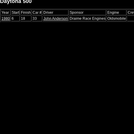
Daytona 500
Year
Start
Finish
Car #
Driver
Sponsor
Engine
Cre
1980
6
18
33
John Anderson
Draime Race Engines
Oldsmobile