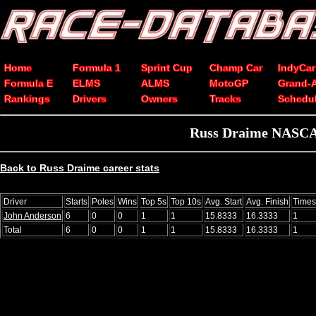
Home
Formula 1
Sprint Cup
Champ Car
IndyCar
Formula E
ELMS
ALMS
MotoGP
Grand-
Rankings
Drivers
Owners
Tracks
Schedu
Russ Draime NASCAR
Back to Russ Draime career stats
Driver
Starts
Poles
Wins
Top 5s
Top 10s
Avg. Start
Avg. Finish
Times
John Anderson
6
0
0
1
1
15.8333
16.3333
1
Total
6
0
0
1
1
15.8333
16.3333
1