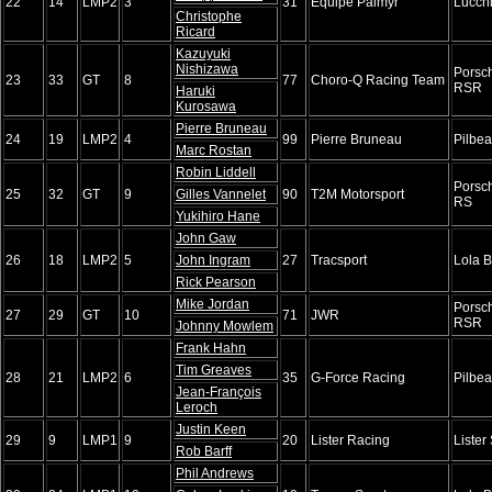
22
14
LMP2
3
31
Équipe Palmyr
Lucch
Christophe
Ricard
Kazuyuki
Nishizawa
Porsc
23
33
GT
8
77
Choro-Q Racing Team
RSR
Haruki
Kurosawa
Pierre Bruneau
24
19
LMP2
4
99
Pierre Bruneau
Pilbe
Marc Rostan
Robin Liddell
Porsc
25
32
GT
9
Gilles Vannelet
90
T2M Motorsport
RS
Yukihiro Hane
John Gaw
26
18
LMP2
5
John Ingram
27
Tracsport
Lola 
Rick Pearson
Mike Jordan
Porsc
27
29
GT
10
71
JWR
RSR
Johnny Mowlem
Frank Hahn
Tim Greaves
28
21
LMP2
6
35
G-Force Racing
Pilbe
Jean-François
Leroch
Justin Keen
29
9
LMP1
9
20
Lister Racing
Lister
Rob Barff
Phil Andrews