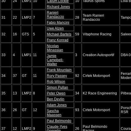
30
24
LMP1
10
Calum Lockie
10
Taurus Sports
Lola 
Richard Jones
Ranieri
Team Ranieri
Randaccio
31
22
LMP2
7
28
Tampo
Randaccio
Fabio Mancini
Uwe Alzen
32
16
GTS
5
Michael Bartels
59
Vitaphone Racing
Salee
Franz Konrad
Nicolas
Minassian
33
4
LMP1
11
3
Creation Autosportif
DBA 0
Jamie
Campbell-
Walter
Frank Mountain
Ferrar
34
37
GT
11
Rory Passey
92
Cirtek Motorsport
Mode
Rob Wilson
Simon Pullan
35
13
LMP2
8
Peter Owen
34
K2 Race Engineering
Pilbe
Ben Devlin
Adam Jones
Porsc
36
26
GT
12
93
Cirtek Motorsport
Sascha
RSR
Maassen
Paul Belmondo
Claude-Yves
Paul Belmondo
37
12
LMP2
9
26
Coura
Gosselin
Racing