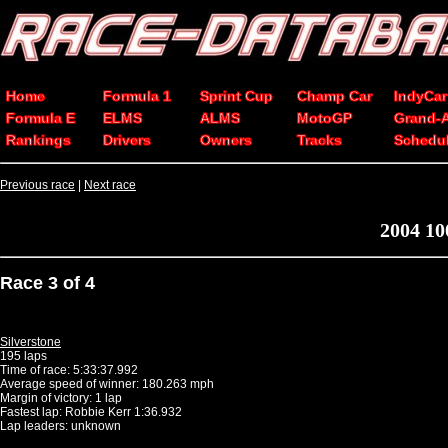
Home
Formula 1
Sprint Cup
Champ Car
IndyCar
Formula E
ELMS
ALMS
MotoGP
Grand-
Rankings
Drivers
Owners
Tracks
Schedu
Previous race
|
Next race
2004 10
Race 3 of 4
Silverstone
195 laps
Time of race: 5:33:37.992
Average speed of winner: 180.263 mph
Margin of victory: 1 lap
Fastest lap: Robbie Kerr 1:36.932
Lap leaders: unknown