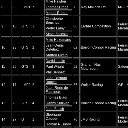
Mike Newton
8
8
LMP1
7
Thomas Erdos
7
Ray Mallock Ltd.
MG-Lo
Miguel Ramos
Christophe
Bouchut
Ferra
9
15
GTS
1
86
Larbre Compétition
Pedro Lamy
Maran
Steve Zacchia
Mike Hezemans
Jean-Denis
Ferra
10
23
GTS
2
62
Barron Connor Racing
Délétraz
Maran
Andrea Piccini
David Leslie
Graham Nash
11
25
GTS
3
Paul Wright
52
Salee
Motorsport
Phil Bennett
Jean-Bernard
Bouvet
12
17
LMP2
2
36
Welter Racing
WR L
Jean-René de
Fournoux
Thomas Biagi
Ferra
13
20
GTS
4
Danny Sullivan
61
Barron Connor Racing
Maran
John Bosch
Stéphane
Ferrar
Daoudi
14
27
GT
1
70
JMB Racing
Mode
Roman Rusinov