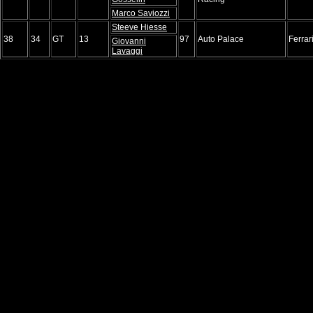
Marco Saviozzi
Steeve Hiesse
38
34
GT
13
97
Auto Palace
Ferrar
Giovanni
Lavaggi