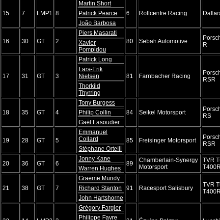
Martin Short
15
7
LMP1
8
Patrick Pearce
6
Rollcentre Racing
Dalla
João Barbosa
Piers Masarati
Porsc
16
30
GT
2
80
Sebah Automotive
Xavier
R
Pompidou
Patrick Long
Lars-Erik
Porsc
17
31
GT
3
Nielsen
81
Farnbacher Racing
RSR
Thorkild
Thyrring
Tony Burgess
Porsc
18
35
GT
4
Philip Collin
84
Seikel Motorsport
RS
Gaël Lasoudier
Emmanuel
Porsc
Collard
19
28
GT
5
85
Freisinger Motorsport
RSR
Stéphane Ortelli
Jonny Kane
Chamberlain-Synergy
TVR T
20
36
GT
6
89
Motorsport
T400
Warren Hughes
Graeme Mundy
TVR T
21
38
GT
7
Richard Stanton
91
Racesport Salisbury
T400
John Hartshorne
Grégory Fargier
Philippe Favre