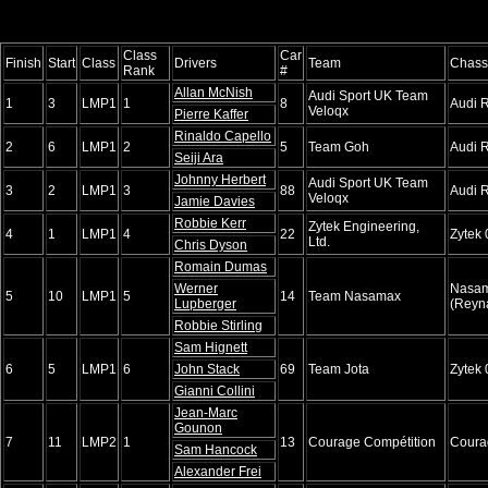
Class
Car
Finish
Start
Class
Drivers
Team
Chass
Rank
#
Allan McNish
Audi Sport UK Team
1
3
LMP1
1
8
Audi 
Veloqx
Pierre Kaffer
Rinaldo Capello
2
6
LMP1
2
5
Team Goh
Audi 
Seiji Ara
Johnny Herbert
Audi Sport UK Team
3
2
LMP1
3
88
Audi 
Veloqx
Jamie Davies
Robbie Kerr
Zytek Engineering,
4
1
LMP1
4
22
Zytek
Ltd.
Chris Dyson
Romain Dumas
Werner
Nasa
5
10
LMP1
5
14
Team Nasamax
Lupberger
(Reyn
Robbie Stirling
Sam Hignett
6
5
LMP1
6
John Stack
69
Team Jota
Zytek
Gianni Collini
Jean-Marc
Gounon
7
11
LMP2
1
13
Courage Compétition
Coura
Sam Hancock
Alexander Frei