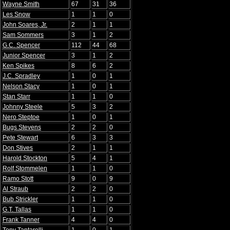
Wayne Smith
67
31
36
Les Snow
1
1
0
John Soares, Jr.
2
1
1
Sam Sommers
3
1
2
G.C. Spencer
112
44
68
Junior Spencer
3
1
2
Ken Spikes
8
6
2
J.C. Spradley
1
0
1
Nelson Stacy
1
0
1
Stan Starr
1
1
0
Johnny Steele
5
3
2
Nero Steptoe
1
0
1
Bugs Stevens
2
2
0
Pete Stewart
6
3
3
Don Stives
2
1
1
Harold Stockton
5
4
1
Rolf Stommelen
1
1
0
Ramo Stott
9
0
9
Al Straub
2
2
0
Bub Strickler
1
1
0
G.T. Tallas
1
1
0
Frank Tanner
4
4
0