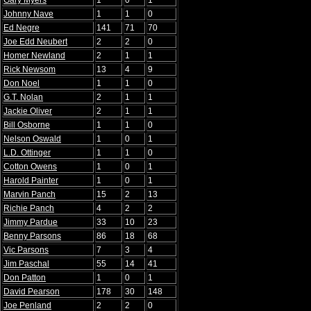
Gary Myers
1
0
1
Johnny Nave
1
1
0
Ed Negre
141
71
70
Joe Edd Neubert
2
2
0
Homer Newland
2
1
1
Rick Newsom
13
4
9
Don Noel
1
1
0
G.T. Nolan
2
1
1
Jackie Oliver
2
1
1
Bill Osborne
1
1
0
Nelson Oswald
1
0
1
L.D. Ottinger
1
1
0
Cotton Owens
1
0
1
Harold Painter
1
0
1
Marvin Panch
15
2
13
Richie Panch
4
2
2
Jimmy Pardue
33
10
23
Benny Parsons
86
18
68
Vic Parsons
7
3
4
Jim Paschal
55
14
41
Don Patton
1
0
1
David Pearson
178
30
148
Joe Penland
2
2
0