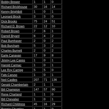
Bobby Brewer
1
1
0
Richard Brickhouse
30
16
14
Kenny Brightbill
1
0
1
Leonard Brock
3
3
0
Dick Brooks
75
24
51
Richard D. Brown
22
12
10
Robert Brown
7
6
1
Darrell Bryant
6
4
2
Paul Bumhaver
2
0
2
Bob Burcham
5
3
2
Charles Burnett
2
0
2
Earle Canavan
17
9
8
Jimmy Lee Capps
1
0
1
Harold Carmac
1
0
1
Lee Roy Carrigg
5
5
0
Fats Caruso
1
0
1
Neil Castles
207
71
136
Gerald Chamberlain
2
1
1
Bill Champion
147
57
90
Rene Charland
1
1
0
Bill Chevalier
1
0
1
Richard Childress
45
16
29