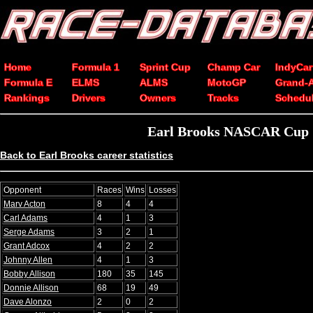
Home
Formula 1
Sprint Cup
Champ Car
IndyCar
Formula E
ELMS
ALMS
MotoGP
Grand-
Rankings
Drivers
Owners
Tracks
Schedu
Earl Brooks NASCAR Cup Se
Back to Earl Brooks career statistics
Opponent
Races
Wins
Losses
Marv Acton
8
4
4
Carl Adams
4
1
3
Serge Adams
3
2
1
Grant Adcox
4
2
2
Johnny Allen
4
1
3
Bobby Allison
180
35
145
Donnie Allison
68
19
49
Dave Alonzo
2
0
2