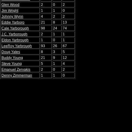
Glen Wood
2
0
2
Jim Wright
1
1
0
Johnny Wynn
4
2
2
Eddie Yarboro
21
8
13
Cale Yarborough
98
24
74
J.C. Yarborough
2
1
1
Eldon Yarbrough
1
0
1
LeeRoy Yarbrough
93
26
67
Doug Yates
8
3
5
Buddy Young
21
9
12
Steve Young
5
1
4
Emanuel Zervakis
2
0
2
Denny Zimmerman
1
1
0