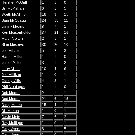
Hershel McGriff
1
1
0
Bill McMahan
6
1
5
Worth McMillion
18
3
15
Sam McQuagg
24
13
11
Jimmy Means
8
7
1
Ken Meisenhelder
37
21
16
Major Melton
2
1
1
Stan Meserve
30
20
10
Joe Mihalic
5
2
3
Harold Miller
1
1
0
Junior Miller
3
1
2
Larry Miller
10
4
6
Joe Millikan
1
0
1
Curley Mills
4
3
1
Phil Montague
1
1
0
Bob Moore
2
1
1
Bud Moore
21
6
15
Doug Moore
15
4
11
Bill Morton
1
0
1
David Mote
7
5
2
Roy Mulligan
1
0
1
Gary Myers
6
1
5