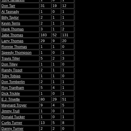
Tony Tantarelli
1
0
1
Don Tarr
31
19
12
Al Tasnady
1
0
1
Billy Taylor
2
1
1
Kevin Terris
2
1
1
Hank Thomas
3
1
2
Jabe Thomas
183
52
131
Larry Thomas
29
9
20
Ronnie Thomas
1
1
0
Speedy Thompson
1
0
1
Travis Tiller
5
2
3
Don Tilley
1
1
0
Randy Tissot
2
1
1
Toby Tobias
1
1
0
Don Tomberlin
2
1
1
Roy Trantham
5
4
1
Dick Trickle
1
0
1
E.J. Trivette
80
29
51
Maynard Troyer
9
4
5
Jimmy Trull
1
0
1
Donald Tucker
1
0
1
Curtis Turner
13
5
8
Danny Turner
2
2
0