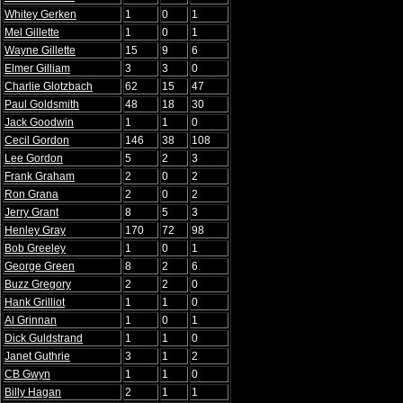
Whitey Gerken
1
0
1
Mel Gillette
1
0
1
Wayne Gillette
15
9
6
Elmer Gilliam
3
3
0
Charlie Glotzbach
62
15
47
Paul Goldsmith
48
18
30
Jack Goodwin
1
1
0
Cecil Gordon
146
38
108
Lee Gordon
5
2
3
Frank Graham
2
0
2
Ron Grana
2
0
2
Jerry Grant
8
5
3
Henley Gray
170
72
98
Bob Greeley
1
0
1
George Green
8
2
6
Buzz Gregory
2
2
0
Hank Grilliot
1
1
0
Al Grinnan
1
0
1
Dick Guldstrand
1
1
0
Janet Guthrie
3
1
2
CB Gwyn
1
1
0
Billy Hagan
2
1
1