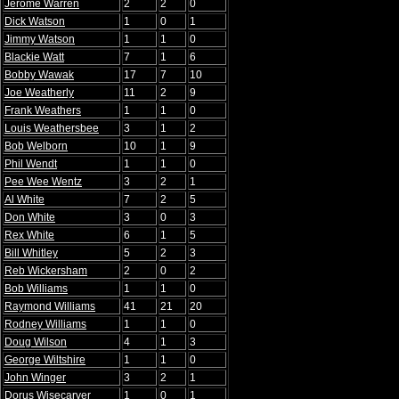
Jerome Warren
2
2
0
Dick Watson
1
0
1
Jimmy Watson
1
1
0
Blackie Watt
7
1
6
Bobby Wawak
17
7
10
Joe Weatherly
11
2
9
Frank Weathers
1
1
0
Louis Weathersbee
3
1
2
Bob Welborn
10
1
9
Phil Wendt
1
1
0
Pee Wee Wentz
3
2
1
Al White
7
2
5
Don White
3
0
3
Rex White
6
1
5
Bill Whitley
5
2
3
Reb Wickersham
2
0
2
Bob Williams
1
1
0
Raymond Williams
41
21
20
Rodney Williams
1
1
0
Doug Wilson
4
1
3
George Wiltshire
1
1
0
John Winger
3
2
1
Dorus Wisecarver
1
0
1