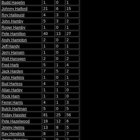
Budd Hagelin
1
0
1
Johnny Halford
21
6
15
Roy Hallquist
4
3
1
John Hamby
5
3
2
Roger Hamby
1
0
1
Pete Hamilton
40
13
27
Andy Hampton
2
0
2
Jeff Handy
1
0
1
Jerry Hansen
1
0
1
Walt Hansgen
2
0
2
Fred Harb
5
1
4
Jack Harden
7
5
2
John Harkins
1
0
1
Bud Harless
4
3
1
Allan Harley
1
1
0
Rock Harn
1
1
0
Ferrel Harris
4
1
3
Butch Hartman
5
0
5
Friday Hassler
81
25
56
Pete Hazelwood
18
12
6
Jimmy Helms
13
8
5
Ray Hendrick
8
1
7