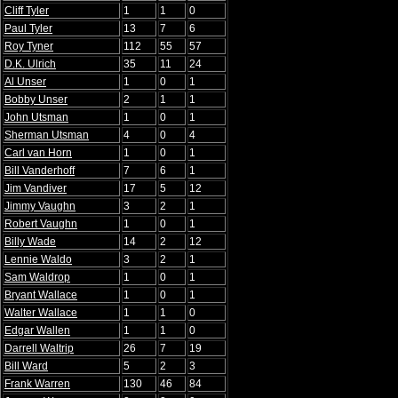
Cliff Tyler
1
1
0
Paul Tyler
13
7
6
Roy Tyner
112
55
57
D.K. Ulrich
35
11
24
Al Unser
1
0
1
Bobby Unser
2
1
1
John Utsman
1
0
1
Sherman Utsman
4
0
4
Carl van Horn
1
0
1
Bill Vanderhoff
7
6
1
Jim Vandiver
17
5
12
Jimmy Vaughn
3
2
1
Robert Vaughn
1
0
1
Billy Wade
14
2
12
Lennie Waldo
3
2
1
Sam Waldrop
1
0
1
Bryant Wallace
1
0
1
Walter Wallace
1
1
0
Edgar Wallen
1
1
0
Darrell Waltrip
26
7
19
Bill Ward
5
2
3
Frank Warren
130
46
84