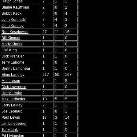
Ralph Jones
2
1
1
Blaine Kauffman
2
0
2
Bobby Keck
4
0
4
John Kennedy
7
4
3
John Kenney
6
4
2
Ron Keselowski
27
11
16
Bill Kimmel
1
1
0
Marty Kinerk
1
1
0
J.W. King
1
1
0
Dick Kranzler
1
1
0
Terry Labonte
1
0
1
Sonny Lamphear
1
1
0
Elmo Langley
217
50
167
Mel Larson
6
1
5
Dick Lawrence
1
1
0
Harry Leake
2
1
1
Max Ledbetter
10
5
5
Larry LeMay
2
1
1
Joe Leonard
1
0
1
Paul Lewis
17
3
14
Jim Lineberger
1
1
0
Terry Link
1
1
0
Ed Livingston
1
1
0