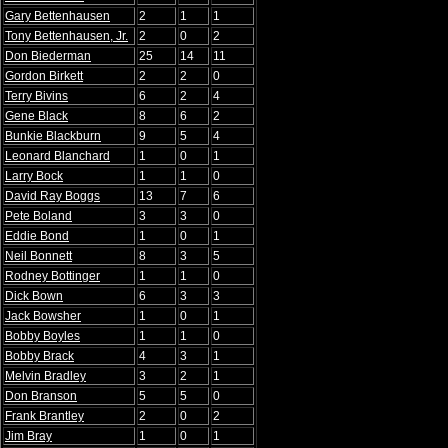
Gary Bettenhausen
2
1
1
Tony Bettenhausen, Jr.
2
0
2
Don Biederman
25
14
11
Gordon Birkett
2
2
0
Terry Bivins
6
2
4
Gene Black
8
6
2
Bunkie Blackburn
9
5
4
Leonard Blanchard
1
0
1
Larry Bock
1
1
0
David Ray Boggs
13
7
6
Pete Boland
3
3
0
Eddie Bond
1
0
1
Neil Bonnett
8
3
5
Rodney Bottinger
1
1
0
Dick Bown
6
3
3
Jack Bowsher
1
0
1
Bobby Boyles
1
1
0
Bobby Brack
4
3
1
Melvin Bradley
3
2
1
Don Branson
5
5
0
Frank Brantley
2
0
2
Jim Bray
1
0
1