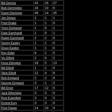
Bill Dennis
43
16
27
Bob Derrington
16
10
6
Darel Dieringer
49
14
35
Jim Dimeo
2
1
1
Fred Drake
1
1
0
Yvon DuHamel
1
0
1
Dale Earnhardt
1
0
1
Ralph Earnhardt
2
2
0
Sonny Easley
1
1
0
Doug Easton
1
1
0
Ray Elder
6
1
5
Vic Elford
2
0
2
Hoss Ellington
18
5
13
Bill Elliott
1
1
0
Stick Elliott
12
4
8
Bob England
2
2
0
George England
3
1
2
Bill Ervin
17
12
5
Jack Etheridge
3
3
0
Rod Eulenfeld
3
0
3
Ernest Eury
3
3
0
Frog Fagan
14
10
4