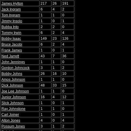
James Hylton
217
26
191
Jack Ingram
6
4
2
Tom Ingram
1
1
0
Jimmy Insolo
1
0
1
Bubba Into
2
2
0
Tommy Irwin
6
2
4
Bobby Isaac
149
23
126
Bruce Jacobi
6
2
4
Frank James
1
0
1
Ned Jarrett
43
7
36
John Jennings
1
1
0
Gordon Johncock
3
1
2
Bobby Johns
26
16
10
Amos Johnson
1
1
0
Dick Johnson
48
33
15
Joe Lee Johnson
1
1
0
Junior Johnson
16
4
12
Slick Johnson
1
0
1
Ray Johnstone
1
1
0
Carl Joiner
1
0
1
Alton Jones
4
0
4
Possum Jones
3
1
2