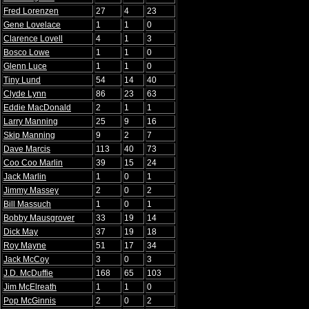
Fred Lorenzen
27
4
23
Gene Lovelace
1
1
0
Clarence Lovell
4
1
3
Bosco Lowe
1
1
0
Glenn Luce
1
1
0
Tiny Lund
54
14
40
Clyde Lynn
86
23
63
Eddie MacDonald
2
1
1
Larry Manning
25
9
16
Skip Manning
9
2
7
Dave Marcis
113
40
73
Coo Coo Marlin
39
15
24
Jack Marlin
1
0
1
Jimmy Massey
2
0
2
Bill Massuch
1
0
1
Bobby Mausgrover
33
19
14
Dick May
37
19
18
Roy Mayne
51
17
34
Jack McCoy
3
0
3
J.D. McDuffie
168
65
103
Jim McElreath
1
1
0
Pop McGinnis
2
0
2