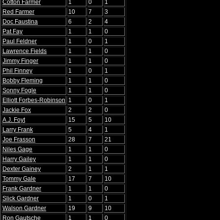
Cotton Farmer
1
0
1
Red Farmer
10
7
3
Doc Faustina
6
2
4
Pat Fay
1
1
0
Paul Feldner
1
0
1
Lawrence Fields
1
1
0
Jimmy Finger
1
1
0
Phil Finney
1
0
1
Bobby Fleming
1
1
0
Sonny Fogle
1
1
0
Elliott Forbes-Robinson
1
0
1
Jackie Fox
2
2
0
A.J. Foyt
15
5
10
Larry Frank
5
4
1
Joe Frasson
28
7
21
Niles Gage
1
1
0
Harry Gailey
1
1
0
Dexter Gainey
2
1
1
Tommy Gale
17
7
10
Frank Gardner
1
1
0
Slick Gardner
1
0
1
Walson Gardner
19
9
10
Ron Gautsche
1
1
0