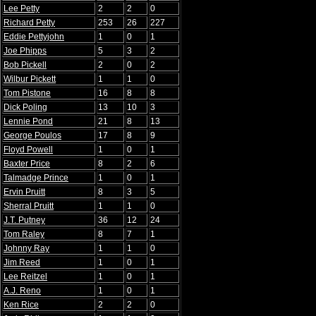
Lee Petty
2
2
0
Richard Petty
253
26
227
Eddie Pettyjohn
1
0
1
Joe Phipps
5
3
2
Bob Pickell
2
0
2
Wilbur Pickett
1
1
0
Tom Pistone
16
8
8
Dick Poling
13
10
3
Lennie Pond
21
8
13
George Poulos
17
8
9
Floyd Powell
1
0
1
Baxter Price
8
2
6
Talmadge Prince
1
0
1
Ervin Pruitt
8
3
5
Sherral Pruitt
1
1
0
J.T. Putney
36
12
24
Tom Raley
8
7
1
Johnny Ray
1
1
0
Jim Reed
1
0
1
Lee Reitzel
1
0
1
A.J. Reno
1
0
1
Ken Rice
2
2
0