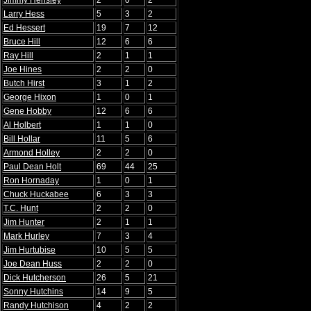
Jimmy Hensley
2
0
2
Larry Hess
5
3
2
Ed Hessert
19
7
12
Bruce Hill
12
6
6
Ray Hill
2
1
1
Joe Hines
2
2
0
Butch Hirst
3
1
2
George Hixon
1
0
1
Gene Hobby
12
6
6
Al Holbert
1
1
0
Bill Hollar
11
5
6
Armond Holley
2
2
0
Paul Dean Holt
69
44
25
Ron Hornaday
1
0
1
Chuck Huckabee
6
3
3
T.C. Hunt
2
2
0
Jim Hunter
2
1
1
Mark Hurley
7
3
4
Jim Hurtubise
10
5
5
Joe Dean Huss
2
2
0
Dick Hutcherson
26
5
21
Sonny Hutchins
14
9
5
Randy Hutchison
4
2
2