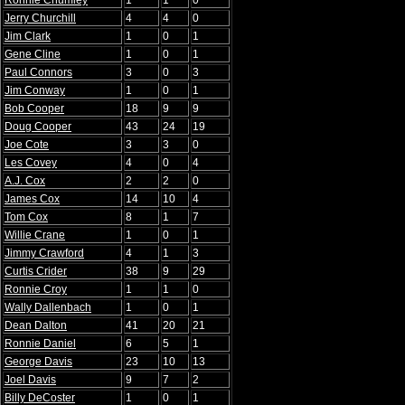
Ronnie Chumley
1
1
0
Jerry Churchill
4
4
0
Jim Clark
1
0
1
Gene Cline
1
0
1
Paul Connors
3
0
3
Jim Conway
1
0
1
Bob Cooper
18
9
9
Doug Cooper
43
24
19
Joe Cote
3
3
0
Les Covey
4
0
4
A.J. Cox
2
2
0
James Cox
14
10
4
Tom Cox
8
1
7
Willie Crane
1
0
1
Jimmy Crawford
4
1
3
Curtis Crider
38
9
29
Ronnie Croy
1
1
0
Wally Dallenbach
1
0
1
Dean Dalton
41
20
21
Ronnie Daniel
6
5
1
George Davis
23
10
13
Joel Davis
9
7
2
Billy DeCoster
1
0
1