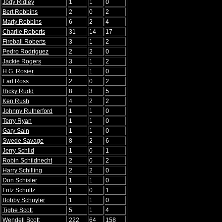
Jody Ridley
1
1
0
Bert Robbins
2
0
2
Marty Robbins
6
2
4
Charlie Roberts
31
14
17
Fireball Roberts
3
1
2
Pedro Rodríguez
2
2
0
Jackie Rogers
3
1
2
H.G. Rosier
1
1
0
Earl Ross
2
0
2
Ricky Rudd
8
3
5
Ken Rush
4
2
2
Johnny Rutherford
1
1
0
Terry Ryan
1
1
0
Gary Sain
1
1
0
Swede Savage
8
2
6
Jerry Schild
1
0
1
Robin Schildnecht
2
0
2
Harry Schilling
2
2
0
Don Schisler
1
1
0
Fritz Schultz
1
0
1
Bobby Schuyler
1
1
0
Tighe Scott
5
1
4
Wendell Scott
222
64
158