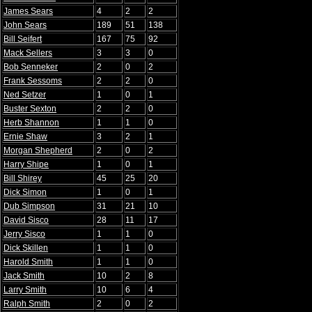
James Sears
4
2
2
John Sears
189
51
138
Bill Seifert
167
75
92
Mack Sellers
3
3
0
Bob Senneker
2
0
2
Frank Sessoms
2
2
0
Ned Setzer
1
0
1
Buster Sexton
2
2
0
Herb Shannon
1
1
0
Ernie Shaw
3
2
1
Morgan Shepherd
2
0
2
Harry Shipe
1
0
1
Bill Shirey
45
25
20
Dick Simon
1
0
1
Dub Simpson
31
21
10
David Sisco
28
11
17
Jerry Sisco
1
1
0
Dick Skillen
1
1
0
Harold Smith
1
1
0
Jack Smith
10
2
8
Larry Smith
10
6
4
Ralph Smith
2
0
2