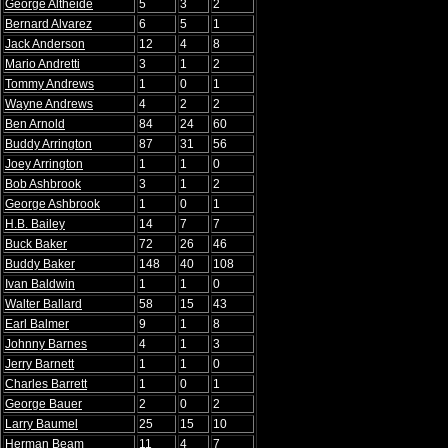
George Altheide
5
3
2
Bernard Alvarez
6
5
1
Jack Anderson
12
4
8
Mario Andretti
3
1
2
Tommy Andrews
1
0
1
Wayne Andrews
4
2
2
Ben Arnold
84
24
60
Buddy Arrington
87
31
56
Joey Arrington
1
1
0
Bob Ashbrook
3
1
2
George Ashbrook
1
0
1
H.B. Bailey
14
7
7
Buck Baker
72
26
46
Buddy Baker
148
40
108
Ivan Baldwin
1
1
0
Walter Ballard
58
15
43
Earl Balmer
9
1
8
Johnny Barnes
4
1
3
Jerry Barnett
1
1
0
Charles Barrett
1
0
1
George Bauer
2
0
2
Larry Baumel
25
15
10
Herman Beam
11
4
7