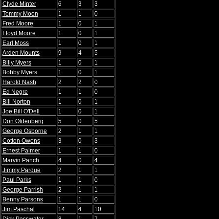
Clyde Minter
6
3
3
Tommy Moon
1
1
0
Fred Moore
1
0
1
Lloyd Moore
1
0
1
Earl Moss
1
0
1
Arden Mounts
9
4
5
Billy Myers
1
0
1
Bobby Myers
1
0
1
Harold Nash
2
2
0
Ed Negre
1
1
0
Bill Norton
1
0
1
Joe Bill O'Dell
1
0
1
Don Oldenberg
5
0
5
George Osborne
2
1
1
Cotton Owens
3
0
3
Ernest Palmer
1
1
0
Marvin Panch
4
0
4
Jimmy Pardue
2
1
1
Paul Parks
1
1
0
George Parrish
2
1
1
Benny Parsons
1
1
0
Jim Paschal
14
4
10