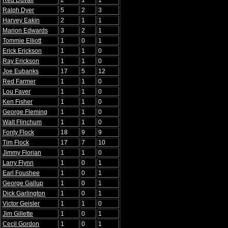
Red Duvall
2
1
1
Ralph Dyer
5
2
3
Harvey Eakin
2
1
1
Marion Edwards
3
2
1
Tommie Elliott
1
0
1
Erick Erickson
1
1
0
Ray Erickson
1
1
0
Joe Eubanks
17
5
12
Red Farmer
1
1
0
Lou Faver
1
1
0
Ken Fisher
1
1
0
George Fleming
1
1
0
Walt Flinchum
1
1
0
Fonty Flock
18
9
9
Tim Flock
17
7
10
Jimmy Florian
1
1
0
Larry Flynn
1
0
1
Earl Foushee
1
0
1
George Gallup
1
0
1
Dick Garlington
1
0
1
Victor Geisler
1
1
0
Jim Gillette
1
0
1
Cecil Gordon
1
0
1