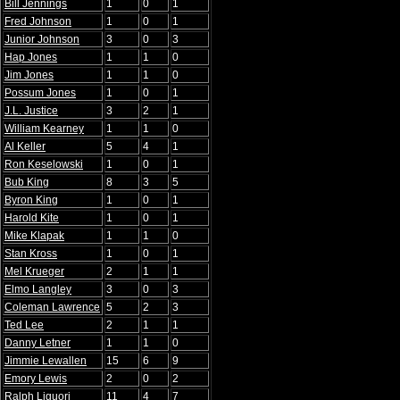
Bill Jennings
1
0
1
Fred Johnson
1
0
1
Junior Johnson
3
0
3
Hap Jones
1
1
0
Jim Jones
1
1
0
Possum Jones
1
0
1
J.L. Justice
3
2
1
William Kearney
1
1
0
Al Keller
5
4
1
Ron Keselowski
1
0
1
Bub King
8
3
5
Byron King
1
0
1
Harold Kite
1
0
1
Mike Klapak
1
1
0
Stan Kross
1
0
1
Mel Krueger
2
1
1
Elmo Langley
3
0
3
Coleman Lawrence
5
2
3
Ted Lee
2
1
1
Danny Letner
1
1
0
Jimmie Lewallen
15
6
9
Emory Lewis
2
0
2
Ralph Liguori
11
4
7