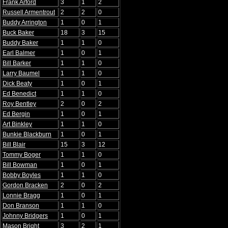
Frank Arford
3
1
2
Russell Armentrout
2
2
0
Buddy Arrington
1
0
1
Buck Baker
18
3
15
Buddy Baker
1
1
0
Earl Balmer
1
0
1
Bill Barker
1
1
0
Larry Baumel
1
1
0
Dick Beaty
1
0
1
Ed Benedict
1
1
0
Roy Bentley
2
0
2
Ed Bergin
1
0
1
Art Binkley
1
1
0
Bunkie Blackburn
1
0
1
Bill Blair
15
3
12
Tommy Boger
1
1
0
Bill Bowman
1
0
1
Bobby Boyles
1
1
0
Gordon Bracken
2
0
2
Lonnie Bragg
1
0
1
Don Branson
1
1
0
Johnny Bridgers
1
0
1
Mason Bright
3
2
1