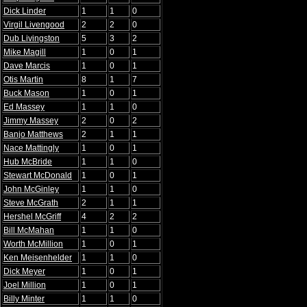
Dick Linder
1
1
0
Virgil Livengood
2
2
0
Dub Livingston
5
3
2
Mike Magill
1
0
1
Dave Marcis
1
0
1
Otis Martin
8
1
7
Buck Mason
1
0
1
Ed Massey
1
1
0
Jimmy Massey
2
0
2
Banjo Matthews
2
1
1
Nace Mattingly
1
0
1
Hub McBride
1
1
0
Stewart McDonald
1
0
1
John McGinley
1
1
0
Steve McGrath
2
1
1
Hershel McGriff
4
2
2
Bill McMahan
1
1
0
Worth McMillion
1
0
1
Ken Meisenhelder
1
1
0
Dick Meyer
1
0
1
Joel Million
1
0
1
Billy Minter
1
1
0