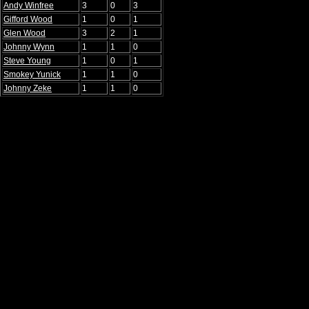
Andy Winfree
3
0
3
Gifford Wood
1
0
1
Glen Wood
3
2
1
Johnny Wynn
1
1
0
Steve Young
1
0
1
Smokey Yunick
1
1
0
Johnny Zeke
1
1
0