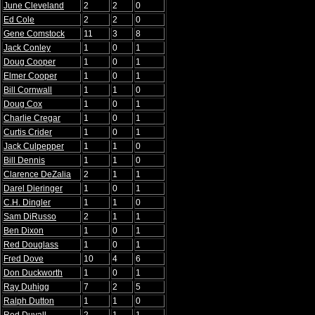
June Cleveland
2
2
0
Ed Cole
2
2
0
Gene Comstock
11
3
8
Jack Conley
1
0
1
Doug Cooper
1
0
1
Elmer Cooper
1
0
1
Bill Cornwall
1
1
0
Doug Cox
1
0
1
Charlie Cregar
1
0
1
Curtis Crider
1
0
1
Jack Culpepper
1
1
0
Bill Dennis
1
1
0
Clarence DeZalia
2
1
1
Darel Dieringer
1
0
1
C.H. Dingler
1
1
0
Sam DiRusso
2
1
1
Ben Dixon
1
0
1
Red Douglass
1
0
1
Fred Dove
10
4
6
Don Duckworth
1
0
1
Ray Duhigg
7
2
5
Ralph Dutton
1
1
0