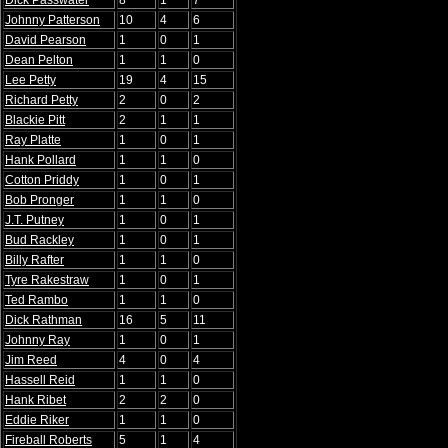
Dick Passwater
8
1
7
Johnny Patterson
10
4
6
David Pearson
1
0
1
Dean Pelton
1
1
0
Lee Petty
19
4
15
Richard Petty
2
0
2
Blackie Pitt
2
1
1
Ray Platte
1
0
1
Hank Pollard
1
1
0
Cotton Priddy
1
0
1
Bob Pronger
1
1
0
J.T. Putney
1
0
1
Bud Rackley
1
0
1
Billy Rafter
1
1
0
Tyre Rakestraw
1
0
1
Ted Rambo
1
1
0
Dick Rathman
16
5
11
Johnny Ray
1
0
1
Jim Reed
4
0
4
Hassell Reid
1
1
0
Hank Ribet
2
2
0
Eddie Riker
1
1
0
Fireball Roberts
5
1
4