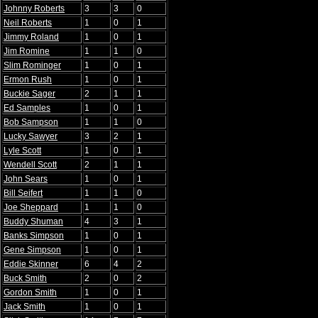
Johnny Roberts
3
3
0
Neil Roberts
1
0
1
Jimmy Roland
1
0
1
Jim Romine
1
1
0
Slim Rominger
1
0
1
Ermon Rush
1
0
1
Buckie Sager
2
1
1
Ed Samples
1
0
1
Bob Sampson
1
1
0
Lucky Sawyer
3
2
1
Lyle Scott
1
0
1
Wendell Scott
2
1
1
John Sears
1
0
1
Bill Seifert
1
1
0
Joe Sheppard
1
1
0
Buddy Shuman
4
3
1
Banks Simpson
1
0
1
Gene Simpson
1
0
1
Eddie Skinner
6
4
2
Buck Smith
2
0
2
Gordon Smith
1
0
1
Jack Smith
1
0
1