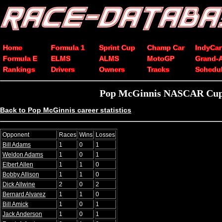
Home
Formula 1
Sprint Cup
Champ Car
IndyCar
Formula E
ELMS
ALMS
MotoGP
Grand-
Rankings
Drivers
Owners
Tracks
Schedu
Pop McGinnis NASCAR Cup S
Back to Pop McGinnis career statistics
Opponent
Races
Wins
Losses
Bill Adams
1
0
1
Weldon Adams
1
0
1
Elbert Allen
1
1
0
Bobby Allison
1
1
0
Dick Allwine
2
0
2
Bernard Alvarez
1
1
0
Bill Amick
1
0
1
Jack Anderson
1
0
1