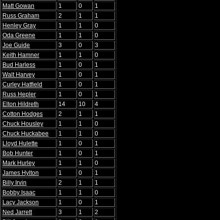
Matt Gowan
1
0
1
Russ Graham
2
1
1
Henley Gray
1
1
0
Oda Greene
1
1
0
Joe Guide
3
0
3
Keith Hamner
1
1
0
Bud Harless
1
0
1
Walt Harvey
1
0
1
Curley Hatfield
1
0
1
Russ Hepler
1
0
1
Elton Hildreth
14
10
4
Cotton Hodges
2
1
1
Chuck Housley
1
1
0
Chuck Huckabee
1
1
0
Lloyd Hulette
1
0
1
Bob Hunter
1
0
1
Mark Hurley
1
1
0
James Hylton
1
0
1
Billy Irvin
2
1
1
Bobby Isaac
1
1
0
Lacy Jackson
1
0
1
Ned Jarrett
3
1
2