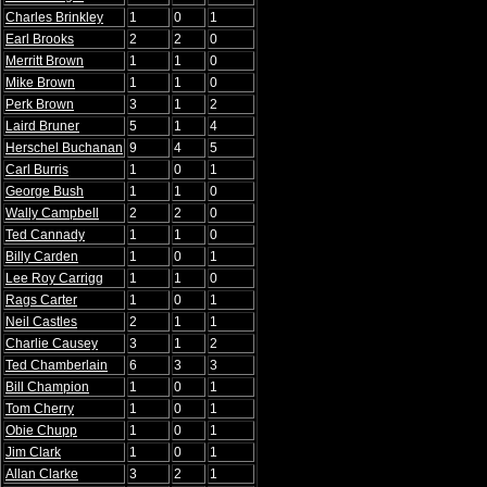
Charles Brinkley
1
0
1
Earl Brooks
2
2
0
Merritt Brown
1
1
0
Mike Brown
1
1
0
Perk Brown
3
1
2
Laird Bruner
5
1
4
Herschel Buchanan
9
4
5
Carl Burris
1
0
1
George Bush
1
1
0
Wally Campbell
2
2
0
Ted Cannady
1
1
0
Billy Carden
1
0
1
Lee Roy Carrigg
1
1
0
Rags Carter
1
0
1
Neil Castles
2
1
1
Charlie Causey
3
1
2
Ted Chamberlain
6
3
3
Bill Champion
1
0
1
Tom Cherry
1
0
1
Obie Chupp
1
0
1
Jim Clark
1
0
1
Allan Clarke
3
2
1