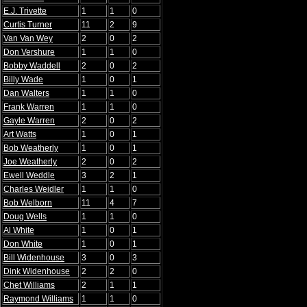
E.J. Trivette
1
1
0
Curtis Turner
11
2
9
Van Van Wey
2
0
2
Don Vershure
1
1
0
Bobby Waddell
2
0
2
Billy Wade
1
0
1
Dan Walters
1
1
0
Frank Warren
1
1
0
Gayle Warren
2
0
2
Art Watts
1
0
1
Bob Weatherly
1
0
1
Joe Weatherly
2
0
2
Ewell Weddle
3
2
1
Charles Weidler
1
1
0
Bob Welborn
11
4
7
Doug Wells
1
1
0
Al White
1
0
1
Don White
1
0
1
Bill Widenhouse
3
0
3
Dink Widenhouse
2
2
0
Chet Williams
2
1
1
Raymond Williams
1
1
0