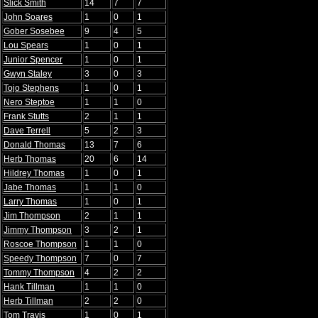
Slick Smith
14
7
7
John Soares
1
0
1
Gober Sosebee
9
4
5
Lou Spears
1
0
1
Junior Spencer
1
0
1
Gwyn Staley
3
0
3
Tojo Stephens
1
0
1
Nero Steptoe
1
1
0
Frank Stutts
2
1
1
Dave Terrell
5
2
3
Donald Thomas
13
7
6
Herb Thomas
20
6
14
Hildrey Thomas
1
0
1
Jabe Thomas
1
1
0
Larry Thomas
1
0
1
Jim Thompson
2
1
1
Jimmy Thompson
3
2
1
Roscoe Thompson
1
1
0
Speedy Thompson
7
0
7
Tommy Thompson
4
2
2
Hank Tillman
1
1
0
Herb Tillman
2
2
0
Tom Travis
1
0
1