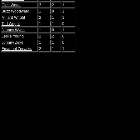
Glen Wood
3
2
1
Buzz Woodward
1
0
1
Millard Wright
2
1
1
Ted Wright
1
1
0
Johnny Wynn
1
0
1
Leslie Young
2
2
0
Johnny Zeke
1
1
0
Emanuel Zervakis
2
1
1