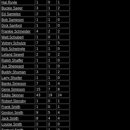
Hal Ruyle
1
0
1
Buckie Sager
3
1
2
Ed Samples
2
1
1
Bob Sampson
1
1
0
Dick Sanford
1
1
0
Frankie Schneider
4
2
2
Walt Schubert
1
0
1
Volney Schulze
7
2
5
Bob Schwingle
1
1
0
Leland Sewell
2
0
2
Ralph Shaffer
1
1
0
Joe Sheppard
1
1
0
Buddy Shuman
3
1
2
Larry Shurter
1
1
0
Banks Simpson
7
3
4
Gene Simpson
15
7
8
Eddie Skinner
43
19
24
Robert Slensby
1
0
1
Frank Smith
1
0
1
Gordon Smith
9
5
4
Jack Smith
8
4
4
Louise Smith
2
2
0