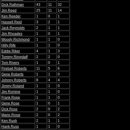
Dick Rathman
43
11
32
Jim Reed
25
11
14
Ken Reeder
1
0
1
Hassell Reid
3
2
1
Jack Reynolds
2
1
1
Jim Rhoades
1
0
1
Woody Richmond
1
1
0
Hilly Rife
1
1
0
Eddie Riker
4
1
3
Tommy Ringstaff
2
2
0
Tom Rivers
1
0
1
Fireball Roberts
11
5
6
Gene Roberts
1
1
0
Johnny Roberts
8
4
4
Jimmy Roland
1
1
0
Jim Romine
1
1
0
Frank Ropp
1
1
0
Gene Rose
1
0
1
Dick Ross
2
0
2
Mario Rossi
2
0
2
Ken Rush
2
1
1
Hank Russ
1
1
0