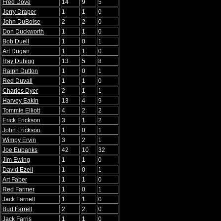
Fred Dove
14
9
5
Jerry Draper
1
1
0
John DuBoise
2
2
0
Don Duckworth
1
1
0
Bob Duell
1
0
1
Art Dugan
1
1
0
Ray Duhigg
13
5
8
Ralph Dutton
1
0
1
Red Duvall
1
1
0
Charles Dyer
2
1
1
Harvey Eakin
13
4
9
Tommie Elliott
4
2
2
Erick Erickson
3
1
2
John Erickson
1
0
1
Wimpy Ervin
3
2
1
Joe Eubanks
42
10
32
Jim Ewing
1
1
0
David Ezell
1
0
1
Art Faber
1
1
0
Red Farmer
1
0
1
Jack Farnell
1
1
0
Bud Farrell
2
2
0
Jack Farris
1
1
0