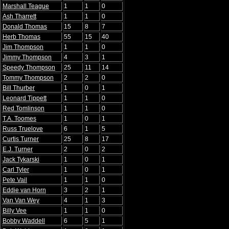
Marshall Teague
1
1
0
Ash Tharrett
1
1
0
Donald Thomas
15
8
7
Herb Thomas
55
15
40
Jim Thompson
1
1
0
Jimmy Thompson
4
3
1
Speedy Thompson
25
11
14
Tommy Thompson
2
2
0
Bill Thurber
1
0
1
Leonard Tippett
1
1
0
Red Tomlinson
1
1
0
T.A. Toomes
1
0
1
Russ Truelove
6
1
5
Curtis Turner
25
8
17
E.J. Turner
2
0
2
Jack Tykarski
1
0
1
Carl Tyler
1
0
1
Pete Vail
1
1
0
Eddie van Horn
3
2
1
Van Van Wey
4
1
3
Billy Vee
1
1
0
Bobby Waddell
6
5
1