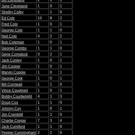
Bill Cleveland
2
1
1
June Cleveland
1
0
1
Shelby Colby
1
1
0
Ed Cole
10
8
2
Fred Cole
1
0
1
George Cole
1
1
0
Neil Cole
4
2
2
Bob Coleman
1
0
1
George Combs
1
1
0
Gene Comstock
3
2
1
Jack Conley
1
0
1
Jim Cooper
1
0
1
Marvin Copple
1
0
1
George Cork
1
0
1
Bill Cornwall
1
1
0
Vince Cougineri
1
0
1
Bobby Courtwright
4
1
3
Doug Cox
1
1
0
Johnny Coy
1
0
1
Jim Cramblitt
1
1
0
Charlie Cregar
7
3
4
Jack Cumiford
1
1
0
Pepper Cunningham
2
2
0