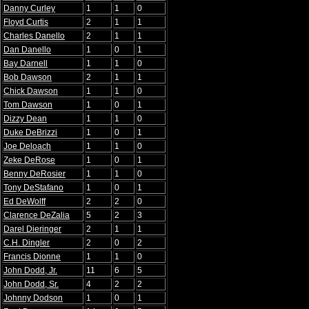
Danny Curley
1
1
0
Floyd Curtis
2
1
1
Charles Danello
2
1
1
Dan Danello
1
0
1
Bay Darnell
1
1
0
Bob Dawson
2
1
1
Chick Dawson
1
1
0
Tom Dawson
1
0
1
Dizzy Dean
1
1
0
Duke DeBrizzi
1
0
1
Joe Deloach
1
1
0
Zeke DeRose
1
0
1
Benny DeRosier
1
1
0
Tony DeStafano
1
0
1
Ed DeWolff
2
2
0
Clarence DeZalia
5
2
3
Darel Dieringer
2
1
1
C.H. Dingler
2
0
2
Francis Dionne
1
1
0
John Dodd, Jr.
11
6
5
John Dodd, Sr.
4
2
2
Johnny Dodson
1
0
1