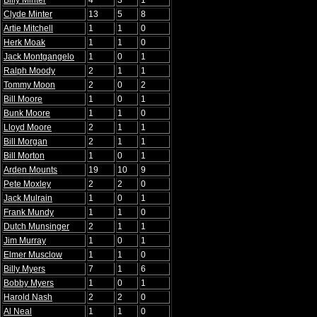
Billy Minter
4
3
1
Clyde Minter
13
5
8
Artie Mitchell
1
1
0
Herk Moak
1
1
0
Jack Montgangelo
1
0
1
Ralph Moody
2
1
1
Tommy Moon
2
0
2
Bill Moore
1
0
1
Bunk Moore
1
1
0
Lloyd Moore
2
1
1
Bill Morgan
2
1
1
Bill Morton
1
0
1
Arden Mounts
19
10
9
Pete Moxley
2
2
0
Jack Mulrain
1
0
1
Frank Mundy
1
1
0
Dutch Munsinger
2
1
1
Jim Murray
1
0
1
Elmer Musclow
1
1
0
Billy Myers
7
1
6
Bobby Myers
1
0
1
Harold Nash
2
2
0
Al Neal
1
1
0