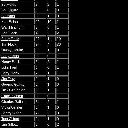
Bo Fields
3
2
1
Lou Figaro
3
0
3
B. Fisher
1
1
0
Ken Fisher
12
10
2
Walt Flinchum
7
6
1
Bob Flock
4
2
2
Fonty Flock
30
11
19
Tim Flock
34
4
30
Jimmy Florian
1
1
0
Larry Flynn
1
0
1
Henry Ford
3
2
1
John Ford
1
0
1
Larry Frank
2
1
1
Jim Frey
1
1
0
George Gallup
1
1
0
Dick Garlington
2
1
1
Chuck Garrett
1
0
1
Charles Gattalia
3
2
1
Victor Geisler
1
1
0
Shorty Gibbs
2
2
0
Tom Gifford
1
1
0
Jim Gillette
2
0
2