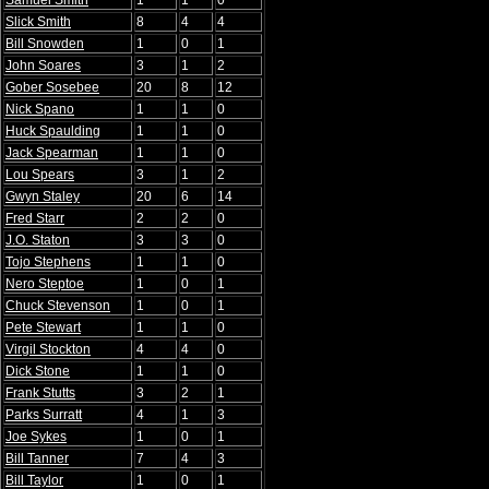
Samuel Smith
1
1
0
Slick Smith
8
4
4
Bill Snowden
1
0
1
John Soares
3
1
2
Gober Sosebee
20
8
12
Nick Spano
1
1
0
Huck Spaulding
1
1
0
Jack Spearman
1
1
0
Lou Spears
3
1
2
Gwyn Staley
20
6
14
Fred Starr
2
2
0
J.O. Staton
3
3
0
Tojo Stephens
1
1
0
Nero Steptoe
1
0
1
Chuck Stevenson
1
0
1
Pete Stewart
1
1
0
Virgil Stockton
4
4
0
Dick Stone
1
1
0
Frank Stutts
3
2
1
Parks Surratt
4
1
3
Joe Sykes
1
0
1
Bill Tanner
7
4
3
Bill Taylor
1
0
1