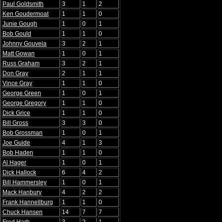
Paul Goldsmith
3
1
2
Ken Goudermoat
1
1
0
Junie Gough
1
0
1
Bob Gould
1
1
0
Johnny Gouveia
3
2
1
Matt Gowan
1
0
1
Russ Graham
3
2
1
Don Gray
2
1
1
Vince Gray
1
1
0
George Green
1
0
1
George Gregory
1
1
0
Dick Grice
1
1
0
Bill Gross
3
3
0
Bob Grossman
1
0
1
Joe Guide
4
1
3
Bob Haden
1
1
0
Al Hager
1
0
1
Dick Hallock
6
4
2
Bill Hammersley
1
0
1
Mack Hanbury
4
2
2
Frank Hannellburg
1
1
0
Chuck Hansen
14
7
7