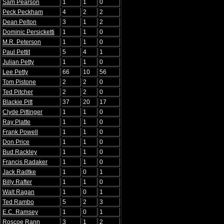
Sam Pearson
1
1
0
Peck Peckham
4
2
2
Dean Pelton
3
1
2
Dominic Persicketti
1
1
0
M.R. Peterson
1
1
0
Paul Pettit
5
4
1
Julian Petty
1
1
0
Lee Petty
66
10
56
Tom Pistone
2
2
0
Ted Pitcher
2
2
0
Blackie Pitt
37
20
17
Clyde Pittinger
1
1
0
Ray Platte
1
1
0
Frank Powell
1
1
0
Don Price
1
1
0
Bud Rackley
1
1
0
Francis Radaker
1
1
0
Jack Radtke
1
0
1
Billy Rafter
1
1
0
Walt Ragan
1
0
1
Ted Rambo
5
2
3
E.C. Ramsey
1
0
1
Roscoe Rann
3
1
2