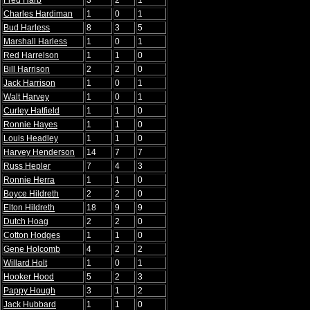
Fred Harb
3
2
1
Charles Hardiman
1
0
1
Bud Harless
8
3
5
Marshall Harless
1
0
1
Red Harrelson
1
1
0
Bill Harrison
2
2
0
Jack Harrison
1
0
1
Walt Harvey
1
0
1
Curley Hatfield
1
1
0
Ronnie Hayes
1
1
0
Louis Headley
1
1
0
Harvey Henderson
14
7
7
Russ Hepler
7
4
3
Ronnie Herra
1
1
0
Boyce Hildreth
2
2
0
Elton Hildreth
18
9
9
Dutch Hoag
2
2
0
Cotton Hodges
1
1
0
Gene Holcomb
4
2
2
Willard Holt
1
0
1
Hooker Hood
5
2
3
Pappy Hough
3
1
2
Jack Hubbard
1
1
0