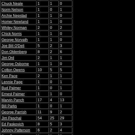
Chuck Neale
1
1
0
Norm Nelson
1
0
1
Archie Nepstad
1
1
0
Homer Newland
1
1
0
Whitey Norman
2
0
2
Chick Norris
1
1
0
George Norvath
1
1
0
Joe Bill O'Dell
5
2
3
Don Oldenberg
8
2
6
Jim Ord
2
1
1
George Osborne
1
1
0
Cotton Owens
10
5
5
Ken Pace
2
1
1
Lennie Page
1
0
1
Bud Palmer
1
0
1
Ernest Palmer
1
1
0
Marvin Panch
17
4
13
Bill Parks
1
0
1
George Parrish
11
9
2
Jim Paschal
54
25
29
Ed Paskovich
8
5
3
Johnny Patterson
6
2
4