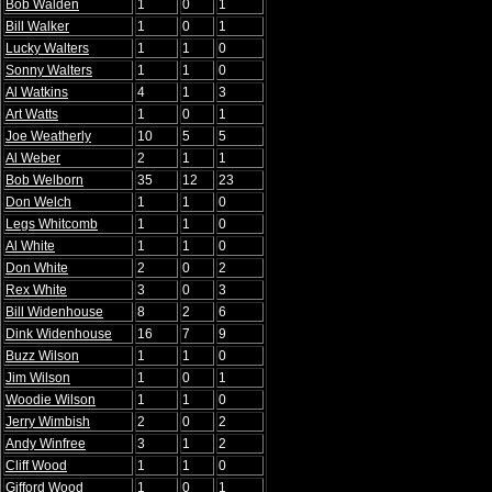
Bob Walden
1
0
1
Bill Walker
1
0
1
Lucky Walters
1
1
0
Sonny Walters
1
1
0
Al Watkins
4
1
3
Art Watts
1
0
1
Joe Weatherly
10
5
5
Al Weber
2
1
1
Bob Welborn
35
12
23
Don Welch
1
1
0
Legs Whitcomb
1
1
0
Al White
1
1
0
Don White
2
0
2
Rex White
3
0
3
Bill Widenhouse
8
2
6
Dink Widenhouse
16
7
9
Buzz Wilson
1
1
0
Jim Wilson
1
0
1
Woodie Wilson
1
1
0
Jerry Wimbish
2
0
2
Andy Winfree
3
1
2
Cliff Wood
1
1
0
Gifford Wood
1
0
1