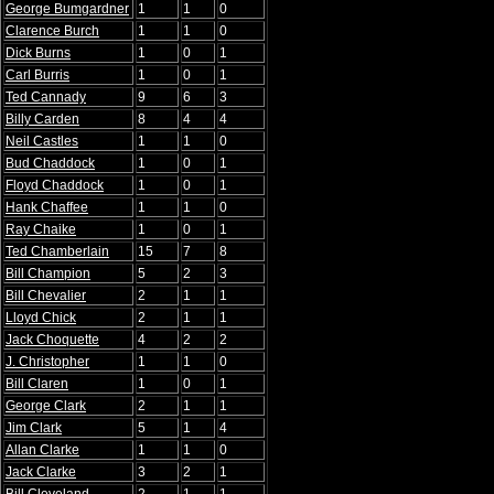
George Bumgardner
1
1
0
Clarence Burch
1
1
0
Dick Burns
1
0
1
Carl Burris
1
0
1
Ted Cannady
9
6
3
Billy Carden
8
4
4
Neil Castles
1
1
0
Bud Chaddock
1
0
1
Floyd Chaddock
1
0
1
Hank Chaffee
1
1
0
Ray Chaike
1
0
1
Ted Chamberlain
15
7
8
Bill Champion
5
2
3
Bill Chevalier
2
1
1
Lloyd Chick
2
1
1
Jack Choquette
4
2
2
J. Christopher
1
1
0
Bill Claren
1
0
1
George Clark
2
1
1
Jim Clark
5
1
4
Allan Clarke
1
1
0
Jack Clarke
3
2
1